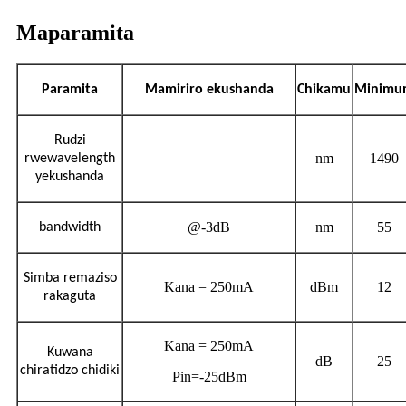
Maparamita
Paramita
Mamiriro ekushanda
Chikamu
Minimu
Rudzi
nm
1490
rwewavelength
yekushanda
@-3dB
nm
55
bandwidth
Simba remaziso
Kana = 250mA
dBm
12
rakaguta
Kana = 250mA
Kuwana
dB
25
chiratidzo chidiki
Pin=-25dBm