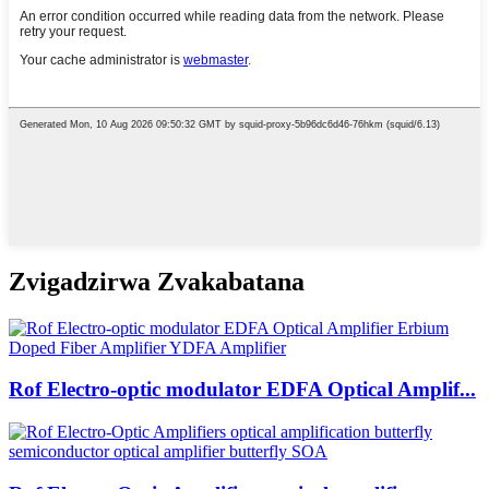
Zvigadzirwa Zvakabatana
Rof Electro-optic modulator EDFA Optical Amplif...