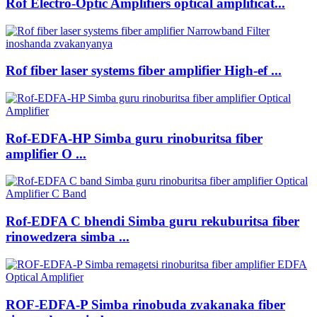
Rof Electro-Optic Amplifiers optical amplificat...
Rof fiber laser systems fiber amplifier High-ef ...
Rof-EDFA-HP Simba guru rinoburitsa fiber
amplifier O ...
Rof-EDFA C bhendi Simba guru rekuburitsa fiber
rinowedzera simba ...
ROF-EDFA-P Simba rinobuda zvakanaka fiber