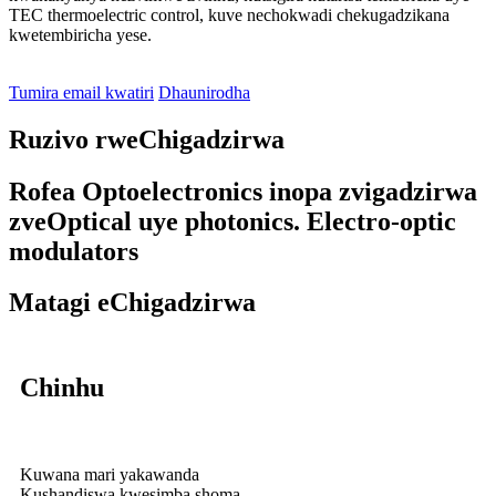
TEC thermoelectric control, kuve nechokwadi chekugadzikana
kwetembiricha yese.
Tumira email kwatiri
Dhaunirodha
Ruzivo rweChigadzirwa
Rofea Optoelectronics inopa zvigadzirwa
zveOptical uye photonics. Electro-optic
modulators
Matagi eChigadzirwa
Chinhu
Kuwana mari yakawanda
Kushandiswa kwesimba shoma