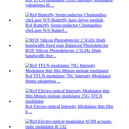
yakatetepa fil ...
Rof Butterfly Semiconductor Chishandiso
cheLaser N/S Butterf...
ROF Silicon Photodetector 2.5GHz High
bandwidth fixe...
Rof TFLN modulator 70G Intensity Modulator
firimu rakatetepa ...
Rof Electro-optical Intensity Modulator thin film
li ...