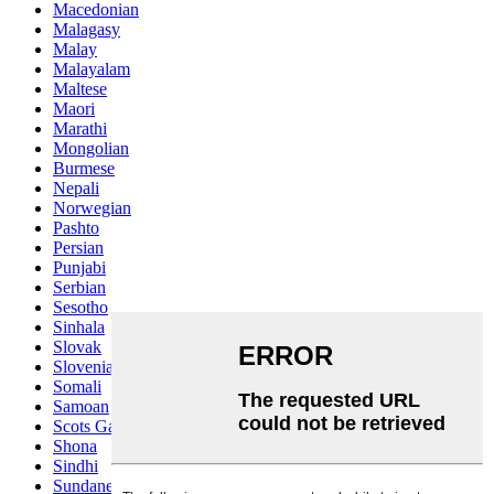
Macedonian
Malagasy
Malay
Malayalam
Maltese
Maori
Marathi
Mongolian
Burmese
Nepali
Norwegian
Pashto
Persian
Punjabi
Serbian
Sesotho
Sinhala
Slovak
Slovenian
Somali
Samoan
Scots Gaelic
Shona
Sindhi
Sundanese