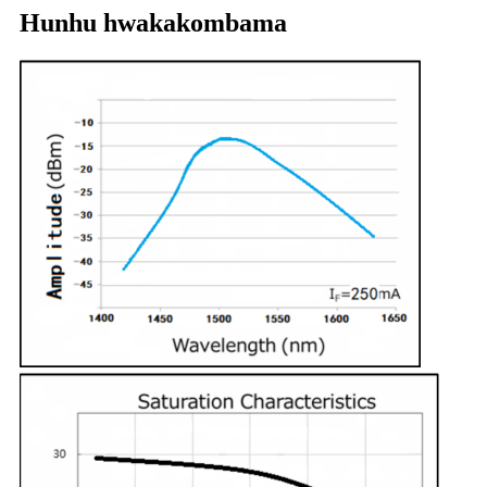
Hunhu hwakakombama