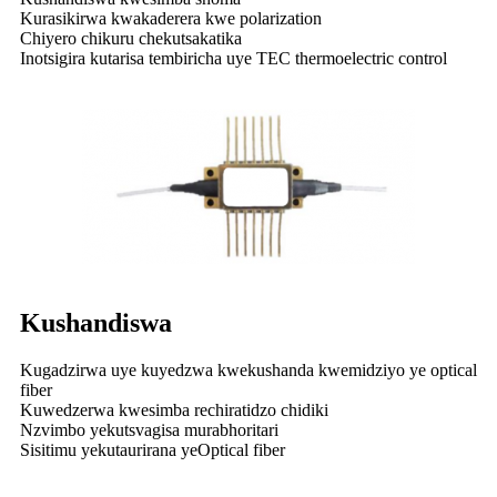
Kurasikirwa kwakaderera kwe polarization
Chiyero chikuru chekutsakatika
Inotsigira kutarisa tembiricha uye TEC thermoelectric control
Kushandiswa
Kugadzirwa uye kuyedzwa kwekushanda kwemidziyo ye optical
fiber
Kuwedzerwa kwesimba rechiratidzo chidiki
Nzvimbo yekutsvagisa murabhoritari
Sisitimu yekutaurirana yeOptical fiber