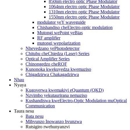
850nm electro optic Phase Modulator
1064nm electro optic Phase Modulator
1310nm electro optic Phase Modulator
1550nm electro optic Phase Modulator
modulator yeY waveguide
Chishandiso cheElectro-optic modulation
Mutongi wePoint yeBias
RF amplifier
mutongi wepolarization
Nhevedzano yePhotodetector
Chitubu cheChiedza (Laser) Series
Optical Amplifier Series
Chinongedzo cheROF
Kunonoka kwekuyedza kwemaziso
Chigadzirwa Chakagadzirwa
Nhau
Nyaya
Kugoverwa kwemakiyi eQuantum (QKD)
Nzvimbo yekutaurirana nemaziso
Kushandiswa kweElectro-Optic Modulation muOptical
Communication
Taura nesu
Bata nesu
Mibvunzo Inowanzo bvunzwa
Rutsigiro rwehunyanzvi