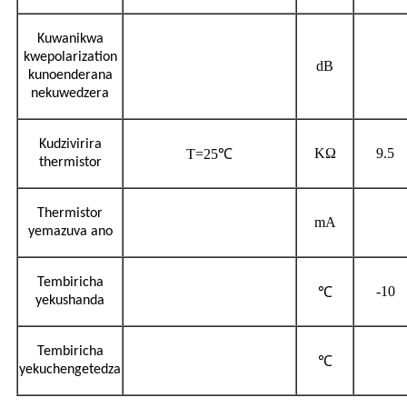
Kuwanikwa
kwepolarization
dB
kunoenderana
nekuwedzera
Kudzivirira
KΩ
9.5
T=25℃
thermistor
Thermistor
mA
yemazuva ano
Tembiricha
-10
℃
yekushanda
Tembiricha
℃
yekuchengetedza