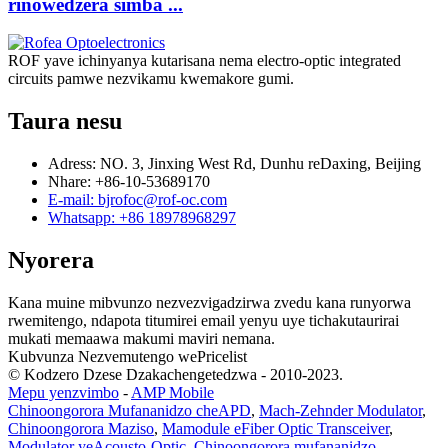
rinowedzera simba ...
ROF yave ichinyanya kutarisana nema electro-optic integrated
circuits pamwe nezvikamu kwemakore gumi.
Taura nesu
Adress: NO. 3, Jinxing West Rd, Dunhu reDaxing, Beijing
Nhare: +86-10-53689170
E-mail: bjrofoc@rof-oc.com
Whatsapp: +86 18978968297
Nyorera
Kana muine mibvunzo nezvezvigadzirwa zvedu kana runyorwa
rwemitengo, ndapota titumirei email yenyu uye tichakutaurirai
mukati memaawa makumi maviri nemana.
Kubvunza Nezvemutengo wePricelist
© Kodzero Dzese Dzakachengetedzwa - 2010-2023.
Mepu yenzvimbo
-
AMP Mobile
Chinoongorora Mufananidzo cheAPD
,
Mach-Zehnder Modulator
,
Chinoongorora Maziso
,
Mamodule eFiber Optic Transceiver
,
Modulator yeAcousto-Optic
,
Chinoongorora mufananidzo
,