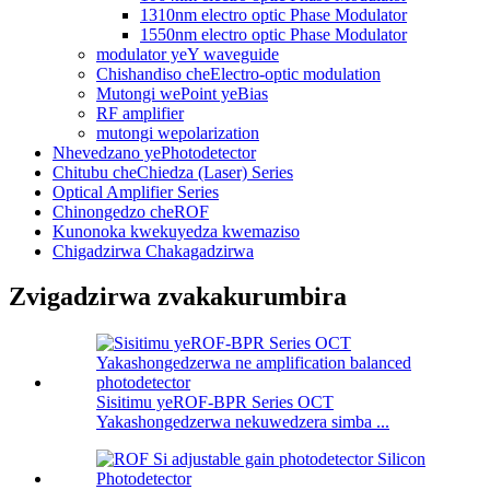
1310nm electro optic Phase Modulator
1550nm electro optic Phase Modulator
modulator yeY waveguide
Chishandiso cheElectro-optic modulation
Mutongi wePoint yeBias
RF amplifier
mutongi wepolarization
Nhevedzano yePhotodetector
Chitubu cheChiedza (Laser) Series
Optical Amplifier Series
Chinongedzo cheROF
Kunonoka kwekuyedza kwemaziso
Chigadzirwa Chakagadzirwa
Zvigadzirwa zvakakurumbira
Sisitimu yeROF-BPR Series OCT
Yakashongedzerwa nekuwedzera simba ...