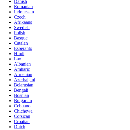
Danish
Romanian
Indonesian
Czech
Afrikaans
Swedish
Polish
Basque
Catalan
Esperanto
Hindi
Lao
Albanian
Amharic
Armenian
Azerbaijani
Belarusian
Bengali
Bosnian
Bulgarian
Cebuano
Chichewa
Corsican
Croatian
Dutch