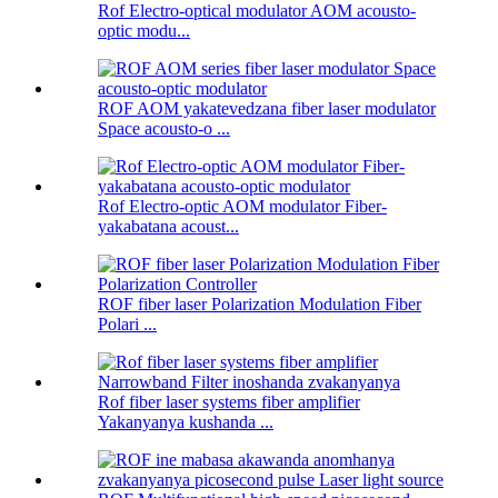
Rof Electro-optical modulator AOM acousto-
optic modu...
ROF AOM yakatevedzana fiber laser modulator
Space acousto-o ...
Rof Electro-optic AOM modulator Fiber-
yakabatana acoust...
ROF fiber laser Polarization Modulation Fiber
Polari ...
Rof fiber laser systems fiber amplifier
Yakanyanya kushanda ...