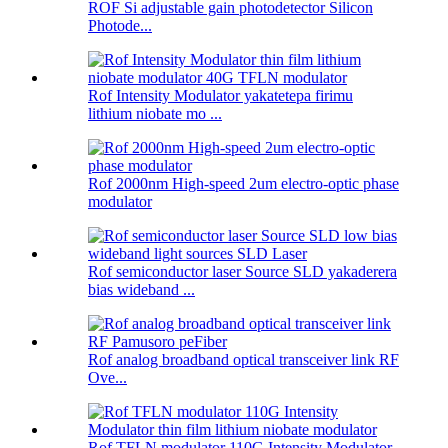
ROF Si adjustable gain photodetector Silicon
Photode...
Rof Intensity Modulator yakatetepa firimu
lithium niobate mo ...
Rof 2000nm High-speed 2um electro-optic phase
modulator
Rof semiconductor laser Source SLD yakaderera
bias wideband ...
Rof analog broadband optical transceiver link RF
Ove...
Rof TFLN modulator 110G Intensity Modulator