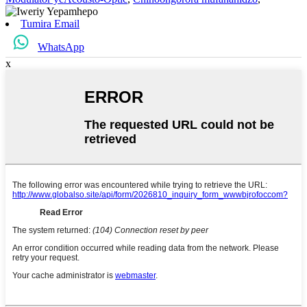
Tumira Email
WhatsApp
x