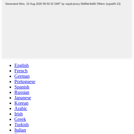
English
French
German
Portuguese
Spanish
Russian
Japanese
Korean
Arabic
Irish
Greek
Turkish
Italian