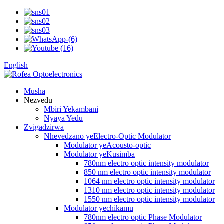
English
Musha
Nezvedu
Mbiri Yekambani
Nyaya Yedu
Zvigadzirwa
Nhevedzano yeElectro-Optic Modulator
Modulator yeAcousto-optic
Modulator yeKusimba
780nm electro optic intensity modulator
850 nm electro optic intensity modulator
1064 nm electro optic intensity modulator
1310 nm electro optic intensity modulator
1550 nm electro optic intensity modulator
Modulator yechikamu
780nm electro optic Phase Modulator