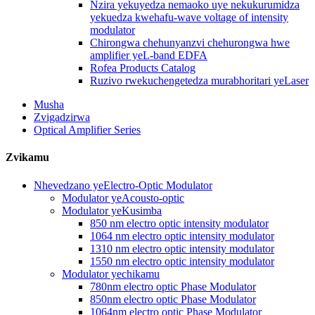
Nzira yekuyedza nemaoko uye nekukurumidza
yekuedza kwehafu-wave voltage of intensity
modulator
Chirongwa chehunyanzvi chehurongwa hwe
amplifier yeL-band EDFA
Rofea Products Catalog
Ruzivo rwekuchengetedza murabhoritari yeLaser
Musha
Zvigadzirwa
Optical Amplifier Series
Zvikamu
Nhevedzano yeElectro-Optic Modulator
Modulator yeAcousto-optic
Modulator yeKusimba
850 nm electro optic intensity modulator
1064 nm electro optic intensity modulator
1310 nm electro optic intensity modulator
1550 nm electro optic intensity modulator
Modulator yechikamu
780nm electro optic Phase Modulator
850nm electro optic Phase Modulator
1064nm electro optic Phase Modulator