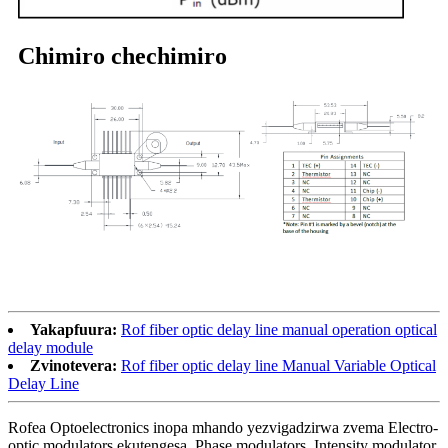
Chimiro chechimiro
Yakapfuura:
Rof fiber optic delay line manual operation optical
delay module
Zvinotevera:
Rof fiber optic delay line Manual Variable Optical
Delay Line
Rofea Optoelectronics inopa mhando yezvigadzirwa zvema Electro-
optic modulators ekutengesa, Phase modulators, Intensity modulator,