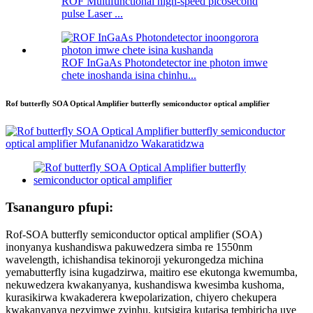
ROF Multifunctional high-speed picosecond
pulse Laser ...
ROF InGaAs Photondetector ine photon imwe
chete inoshanda isina chinhu...
Rof butterfly SOA Optical Amplifier butterfly semiconductor optical amplifier
Tsananguro pfupi:
Rof-SOA butterfly semiconductor optical amplifier (SOA)
inonyanya kushandiswa pakuwedzera simba re 1550nm
wavelength, ichishandisa tekinoroji yekurongedza michina
yemabutterfly isina kugadzirwa, maitiro ese ekutonga kwemumba,
nekuwedzera kwakanyanya, kushandiswa kwesimba kushoma,
kurasikirwa kwakaderera kwepolarization, chiyero chekupera
kwakanyanya nezvimwe zvinhu, kutsigira kutarisa tembiricha uye