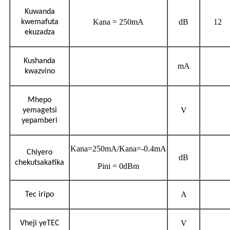
Kuwanda
Kana = 250mA
dB
12
kwemafuta
ekuzadza
Kushanda
mA
kwazvino
Mhepo
V
yemagetsi
yepamberi
Kana=250mA/Kana=-0.4mA
Chiyero
dB
chekutsakatika
Pini = 0dBm
A
Tec iripo
V
Vheji yeTEC