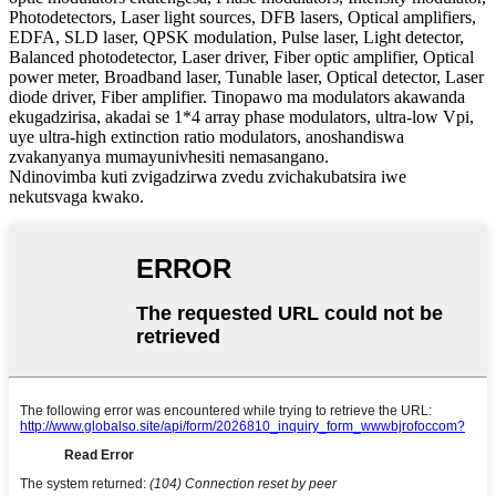
Photodetectors, Laser light sources, DFB lasers, Optical amplifiers,
EDFA, SLD laser, QPSK modulation, Pulse laser, Light detector,
Balanced photodetector, Laser driver, Fiber optic amplifier, Optical
power meter, Broadband laser, Tunable laser, Optical detector, Laser
diode driver, Fiber amplifier. Tinopawo ma modulators akawanda
ekugadzirisa, akadai se 1*4 array phase modulators, ultra-low Vpi,
uye ultra-high extinction ratio modulators, anoshandiswa
zvakanyanya mumayunivhesiti nemasangano.
Ndinovimba kuti zvigadzirwa zvedu zvichakubatsira iwe
nekutsvaga kwako.