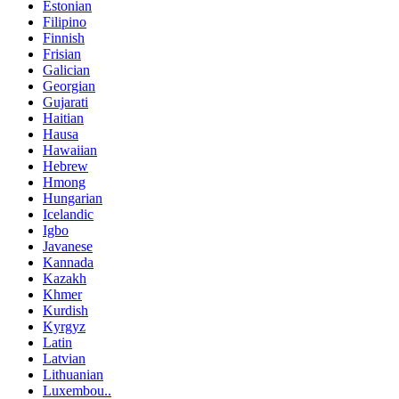
Estonian
Filipino
Finnish
Frisian
Galician
Georgian
Gujarati
Haitian
Hausa
Hawaiian
Hebrew
Hmong
Hungarian
Icelandic
Igbo
Javanese
Kannada
Kazakh
Khmer
Kurdish
Kyrgyz
Latin
Latvian
Lithuanian
Luxembou..