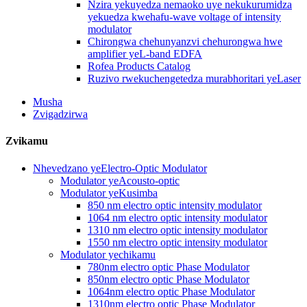
Nzira yekuyedza nemaoko uye nekukurumidza
yekuedza kwehafu-wave voltage of intensity
modulator
Chirongwa chehunyanzvi chehurongwa hwe
amplifier yeL-band EDFA
Rofea Products Catalog
Ruzivo rwekuchengetedza murabhoritari yeLaser
Musha
Zvigadzirwa
Zvikamu
Nhevedzano yeElectro-Optic Modulator
Modulator yeAcousto-optic
Modulator yeKusimba
850 nm electro optic intensity modulator
1064 nm electro optic intensity modulator
1310 nm electro optic intensity modulator
1550 nm electro optic intensity modulator
Modulator yechikamu
780nm electro optic Phase Modulator
850nm electro optic Phase Modulator
1064nm electro optic Phase Modulator
1310nm electro optic Phase Modulator