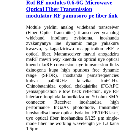
Rof RF modules 0.6-6G Microwave
Optical Fiber Transmission
modulator RF pamusoro pe fiber link
Module yeMini analog wideband transceiver
(Fiber Optic Transmitter) itransceiver yeanalog
wideband inodhura zvishoma, inoshanda
zvakanyanya ine dynamic range yakakura
kwazvo, yakagadzirirwa maapplication eRF e
optical fiber. Matransceiver maviri anogadzira
maRF maviri-way kuenda ku optical uye optical
kuenda kuRF conversion uye transmission links
dzinogona kupa high spurious free dynamic
range (SFDR), inoshanda pamafrequencies
kubva pa0.6GHz kusvika ku6GHz.
Chinobatanidza optical chakajairika iFC/APC
yemaapplication e low back reflection, uye RF
interface inopinda kuburikidza ne 50 ohm SMA
connector. Receiver inoshandisa high
performance InGaAs photodiode, transmitter
inoshandisa linear optical isolation FP/DFB laser,
uye optical fiber inoshandisa 9/125 μm single-
mode fiber ine working wavelength ye 1.3 kana
1.5μm.