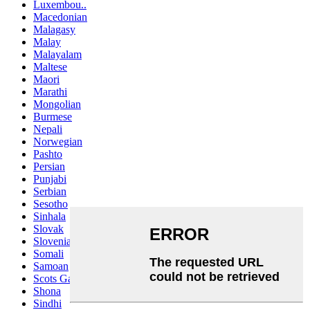
Luxembou..
Macedonian
Malagasy
Malay
Malayalam
Maltese
Maori
Marathi
Mongolian
Burmese
Nepali
Norwegian
Pashto
Persian
Punjabi
Serbian
Sesotho
Sinhala
Slovak
Slovenian
Somali
Samoan
Scots Gaelic
Shona
Sindhi