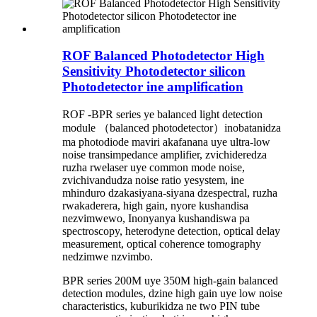
ROF Balanced Photodetector High
Sensitivity Photodetector silicon
Photodetector ine amplification
ROF -BPR series ye balanced light detection
module （balanced photodetector）inobatanidza
ma photodiode maviri akafanana uye ultra-low
noise transimpedance amplifier, zvichideredza
ruzha rwelaser uye common mode noise,
zvichivandudza noise ratio yesystem, ine
mhinduro dzakasiyana-siyana dzespectral, ruzha
rwakaderera, high gain, nyore kushandisa
nezvimwewo, Inonyanya kushandiswa pa
spectroscopy, heterodyne detection, optical delay
measurement, optical coherence tomography
nedzimwe nzvimbo.
BPR series 200M uye 350M high-gain balanced
detection modules, dzine high gain uye low noise
characteristics, kuburikidza ne two PIN tube