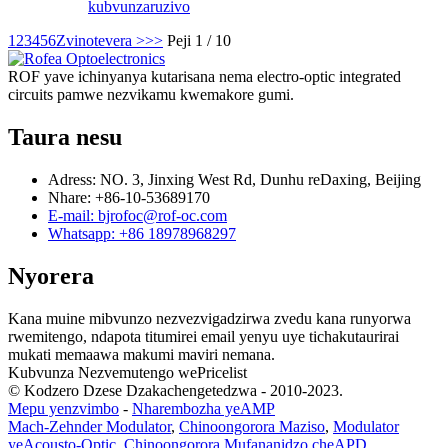
kubvunza
ruzivo
1
2
3
4
5
6
Zvinotevera >
>>
Peji 1 / 10
ROF yave ichinyanya kutarisana nema electro-optic integrated
circuits pamwe nezvikamu kwemakore gumi.
Taura nesu
Adress: NO. 3, Jinxing West Rd, Dunhu reDaxing, Beijing
Nhare: +86-10-53689170
E-mail: bjrofoc@rof-oc.com
Whatsapp: +86 18978968297
Nyorera
Kana muine mibvunzo nezvezvigadzirwa zvedu kana runyorwa
rwemitengo, ndapota titumirei email yenyu uye tichakutaurirai
mukati memaawa makumi maviri nemana.
Kubvunza Nezvemutengo wePricelist
© Kodzero Dzese Dzakachengetedzwa - 2010-2023.
Mepu yenzvimbo
-
Nharembozha yeAMP
Mach-Zehnder Modulator
,
Chinoongorora Maziso
,
Modulator
yeAcousto-Optic
,
Chinoongorora Mufananidzo cheAPD
,