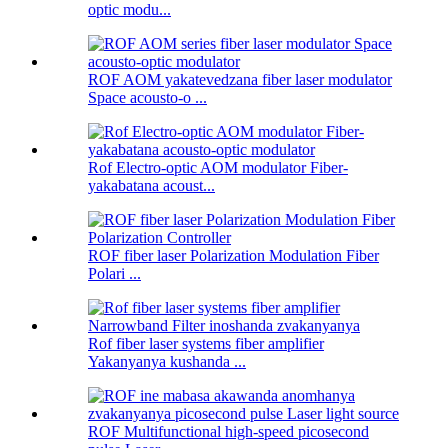
optic modu...
ROF AOM yakatevedzana fiber laser modulator
Space acousto-o ...
Rof Electro-optic AOM modulator Fiber-
yakabatana acoust...
ROF fiber laser Polarization Modulation Fiber
Polari ...
Rof fiber laser systems fiber amplifier
Yakanyanya kushanda ...
ROF Multifunctional high-speed picosecond