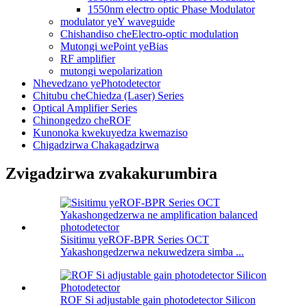
1550nm electro optic Phase Modulator
modulator yeY waveguide
Chishandiso cheElectro-optic modulation
Mutongi wePoint yeBias
RF amplifier
mutongi wepolarization
Nhevedzano yePhotodetector
Chitubu cheChiedza (Laser) Series
Optical Amplifier Series
Chinongedzo cheROF
Kunonoka kwekuyedza kwemaziso
Chigadzirwa Chakagadzirwa
Zvigadzirwa zvakakurumbira
Sisitimu yeROF-BPR Series OCT
Yakashongedzerwa nekuwedzera simba ...
ROF Si adjustable gain photodetector Silicon