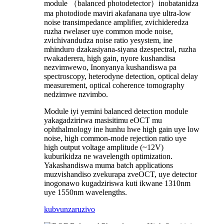
module （balanced photodetector）inobatanidza
ma photodiode maviri akafanana uye ultra-low
noise transimpedance amplifier, zvichideredza
ruzha rwelaser uye common mode noise,
zvichivandudza noise ratio yesystem, ine
mhinduro dzakasiyana-siyana dzespectral, ruzha
rwakaderera, high gain, nyore kushandisa
nezvimwewo, Inonyanya kushandiswa pa
spectroscopy, heterodyne detection, optical delay
measurement, optical coherence tomography
nedzimwe nzvimbo.
Module iyi yemini balanced detection module
yakagadzirirwa masisitimu eOCT mu
ophthalmology ine hunhu hwe high gain uye low
noise, high common-mode rejection ratio uye
high output voltage amplitude (~12V)
kuburikidza ne wavelength optimization.
Yakashandiswa muma batch applications
muzvishandiso zvekurapa zveOCT, uye detector
inogonawo kugadziriswa kuti ikwane 1310nm
uye 1550nm wavelengths.
kubvunza
ruzivo