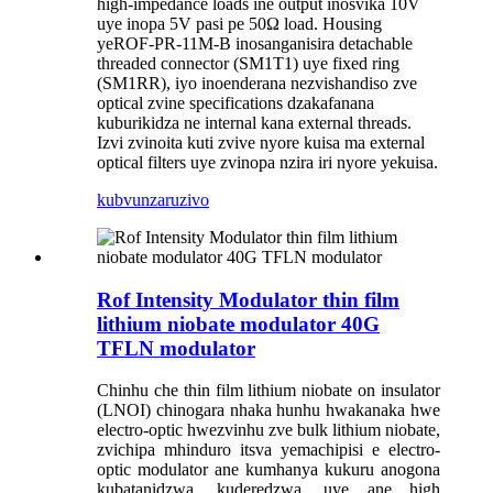
high-impedance loads ine output inosvika 10V
uye inopa 5V pasi pe 50Ω load. Housing
yeROF-PR-11M-B inosanganisira detachable
threaded connector (SM1T1) uye fixed ring
(SM1RR), iyo inoenderana nezvishandiso zve
optical zvine specifications dzakafanana
kuburikidza ne internal kana external threads.
Izvi zvinoita kuti zvive nyore kuisa ma external
optical filters uye zvinopa nzira iri nyore yekuisa.
kubvunza
ruzivo
Rof Intensity Modulator thin film
lithium niobate modulator 40G
TFLN modulator
Chinhu che thin film lithium niobate on insulator
(LNOI) chinogara nhaka hunhu hwakanaka hwe
electro-optic hwezvinhu zve bulk lithium niobate,
zvichipa mhinduro itsva yemachipisi e electro-
optic modulator ane kumhanya kukuru anogona
kubatanidzwa, kuderedzwa, uye ane high