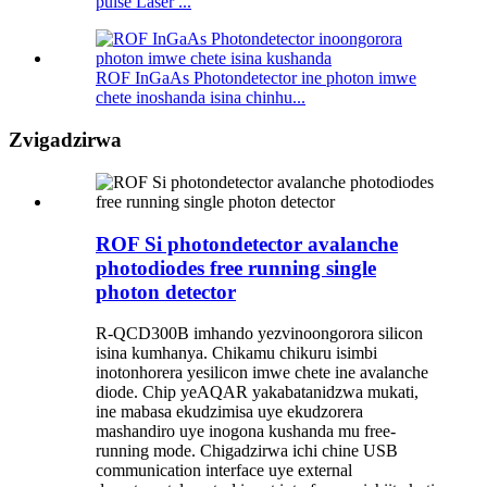
pulse Laser ...
ROF InGaAs Photondetector ine photon imwe
chete inoshanda isina chinhu...
Zvigadzirwa
ROF Si photondetector avalanche
photodiodes free running single
photon detector
R-QCD300B imhando yezvinoongorora silicon
isina kumhanya. Chikamu chikuru isimbi
inotonhorera yesilicon imwe chete ine avalanche
diode. Chip yeAQAR yakabatanidzwa mukati,
ine mabasa ekudzimisa uye ekudzorera
mashandiro uye inogona kushanda mu free-
running mode. Chigadzirwa ichi chine USB
communication interface uye external