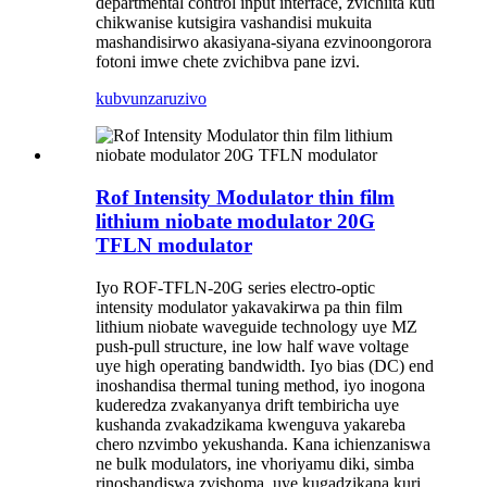
departmental control input interface, zvichiita kuti
chikwanise kutsigira vashandisi mukuita
mashandisirwo akasiyana-siyana ezvinoongorora
fotoni imwe chete zvichibva pane izvi.
kubvunza
ruzivo
Rof Intensity Modulator thin film
lithium niobate modulator 20G
TFLN modulator
Iyo ROF-TFLN-20G series electro-optic
intensity modulator yakavakirwa pa thin film
lithium niobate waveguide technology uye MZ
push-pull structure, ine low half wave voltage
uye high operating bandwidth. Iyo bias (DC) end
inoshandisa thermal tuning method, iyo inogona
kuderedza zvakanyanya drift tembiricha uye
kushanda zvakadzikama kwenguva yakareba
chero nzvimbo yekushanda. Kana ichienzaniswa
ne bulk modulators, ine vhoriyamu diki, simba
rinoshandiswa zvishoma, uye kugadzikana kuri