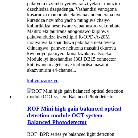
pakuyera nzvimbo yemwaranzi yelaser munzira
dzechiedza dzepadenga. Vashandisi vanogona
kusarudza mamodule ekuwana anoenderana uye
kuratidza nzvimbo yacho munguva chaiyo
kuburikidza nesoftware yepamusoro yekombuta.
Maitiro ekutaurirana anogonawo kupihwa
pakuvandudza kwechipiri.
R
-QP
D
-
A
-20M
inonyanya kushandiswa pakubata nekutevera
chinangwa, pamwe nekuona masaini ekurova
kwemoyo pakuyera kona kwakanyatsojeka.
Module iyi inoshandisa J30J DB15 connector
kuti iwane magetsi uye inoburitsa masaini
akazvimirira e4-channel.
.
kubvunza
ruzivo
ROF Mini high gain balanced optical
detection module OCT system
Balanced Photodetector
ROF -BPR series ye balanced light detection