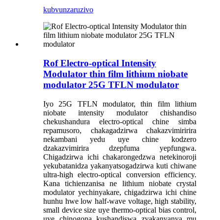
kubvunza
ruzivo
Rof Electro-optical Intensity
Modulator thin film lithium niobate
modulator 25G TFLN modulator
Iyo 25G TFLN modulator, thin film lithium
niobate intensity modulator chishandiso
chekushandura electro-optical chine simba
repamusoro, chakagadzirwa chakazvimiririra
nekambani yedu uye chine kodzero
dzakazvimirira dzepfuma yepfungwa.
Chigadzirwa ichi chakarongedzwa netekinoroji
yekubatanidza yakanyatsogadzirwa kuti chiwane
ultra-high electro-optical conversion efficiency.
Kana tichienzanisa ne lithium niobate crystal
modulator yechinyakare, chigadzirwa ichi chine
hunhu hwe low half-wave voltage, high stability,
small device size uye thermo-optical bias control,
uye chinogona kushandiswa zvakanyanya mu