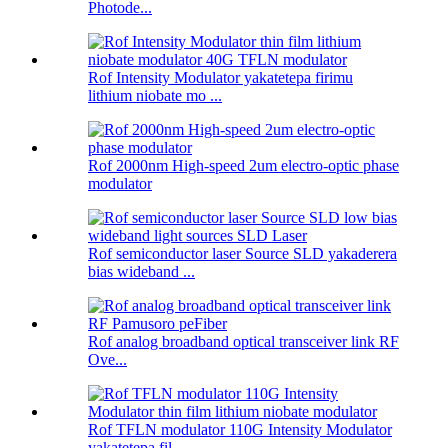
Photode...
Rof Intensity Modulator yakatetepa firimu
lithium niobate mo ...
Rof 2000nm High-speed 2um electro-optic phase
modulator
Rof semiconductor laser Source SLD yakaderera
bias wideband ...
Rof analog broadband optical transceiver link RF
Ove...
Rof TFLN modulator 110G Intensity Modulator
yakatetepa fil ...