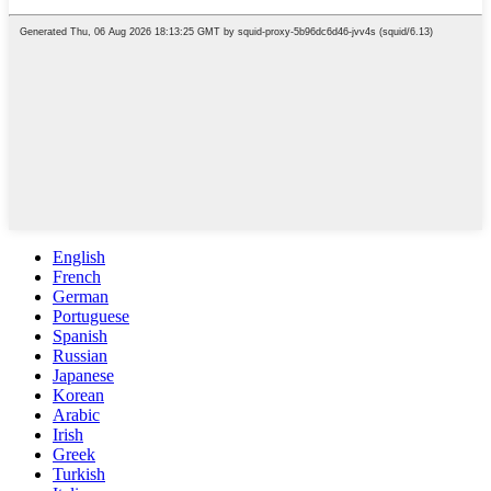
English
French
German
Portuguese
Spanish
Russian
Japanese
Korean
Arabic
Irish
Greek
Turkish