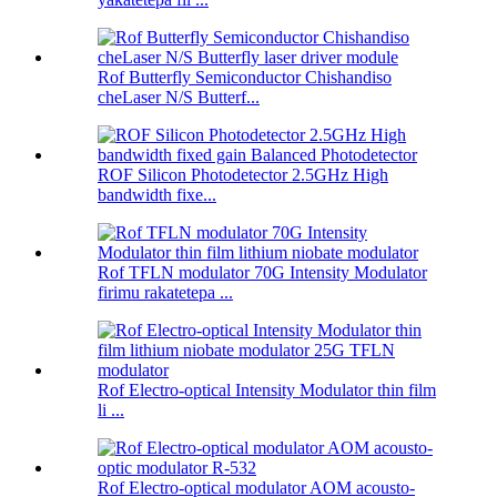
Rof Butterfly Semiconductor Chishandiso
cheLaser N/S Butterf...
ROF Silicon Photodetector 2.5GHz High
bandwidth fixe...
Rof TFLN modulator 70G Intensity Modulator
firimu rakatetepa ...
Rof Electro-optical Intensity Modulator thin film
li ...
Rof Electro-optical modulator AOM acousto-