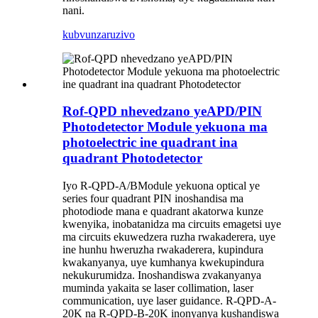
nani.
kubvunza
ruzivo
Rof-QPD nhevedzano yeAPD/PIN
Photodetector Module yekuona ma
photoelectric ine quadrant ina
quadrant Photodetector
Iyo R-QP
D
-
A
/
B
Module yekuona optical ye
series four quadrant PIN inoshandisa ma
photodiode mana e quadrant akatorwa kunze
kwenyika, inobatanidza ma circuits emagetsi uye
ma circuits ekuwedzera ruzha rwakaderera, uye
ine hunhu hweruzha rwakaderera, kupindura
kwakanyanya, uye kumhanya kwekupindura
nekukurumidza. Inoshandiswa zvakanyanya
muminda yakaita se laser collimation, laser
communication, uye laser guidance. R-QPD-A-
20K na R-QP
D
-
B
-20K inonyanya kushandiswa