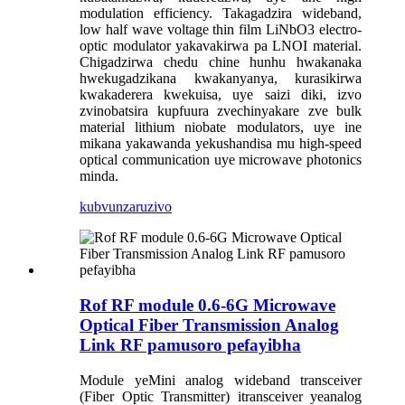
modulation efficiency. Takagadzira wideband,
low half wave voltage thin film LiNbO3 electro-
optic modulator yakavakirwa pa LNOI material.
Chigadzirwa chedu chine hunhu hwakanaka
hwekugadzikana kwakanyanya, kurasikirwa
kwakaderera kwekuisa, uye saizi diki, izvo
zvinobatsira kupfuura zvechinyakare zve bulk
material lithium niobate modulators, uye ine
mikana yakawanda yekushandisa mu high-speed
optical communication uye microwave photonics
minda.
kubvunza
ruzivo
Rof RF module 0.6-6G Microwave
Optical Fiber Transmission Analog
Link RF pamusoro pefayibha
Module yeMini analog wideband transceiver
(Fiber Optic Transmitter) itransceiver yeanalog