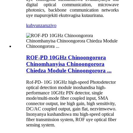
digital optical communication, microwave
photonics, backbone communication networks
uye mapurojekiti ekutsvagisa kutaurirana.
kubvunza
ruzivo
ROF-PD 10GHz Chinoongorora
Chinomhanyisa Chinoongorora
Chiedza Module Chinoongorora ...
Rof-PD- 10G 10GHz high-speed Photodetector
optical detection module inoshandisa high-
performance 10GHz PIN detector, single
mode/multi-mode fiber coupled input, SMA
connector output, ine high gain, high sensitivity,
DC/AC coupled output, gain flat, nezvimwewo.
Inonyanya kushandiswa mu high-speed optical
fiber transmission system, ROF uye optical fiber
sensing system.