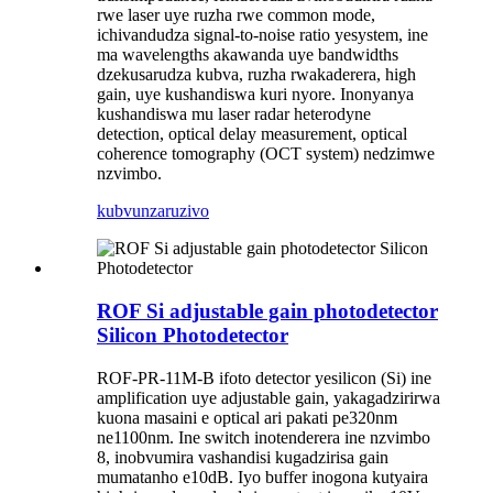
rwe laser uye ruzha rwe common mode,
ichivandudza signal-to-noise ratio yesystem, ine
ma wavelengths akawanda uye bandwidths
dzekusarudza kubva, ruzha rwakaderera, high
gain, uye kushandiswa kuri nyore. Inonyanya
kushandiswa mu laser radar heterodyne
detection, optical delay measurement, optical
coherence tomography (OCT system) nedzimwe
nzvimbo.
kubvunza
ruzivo
ROF Si adjustable gain photodetector
Silicon Photodetector
ROF-PR-11M-B ifoto detector yesilicon (Si) ine
amplification uye adjustable gain, yakagadzirirwa
kuona masaini e optical ari pakati pe320nm
ne1100nm. Ine switch inotenderera ine nzvimbo
8, inobvumira vashandisi kugadzirisa gain
mumatanho e10dB. Iyo buffer inogona kutyaira