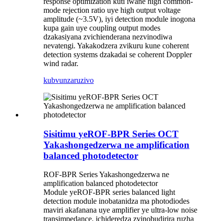
response optimization kuti iwane high common-
mode rejection ratio uye high output voltage
amplitude (~3.5V), iyi detection module inogona
kupa gain uye coupling output modes
dzakasiyana zvichienderana nezvinodiwa
nevatengi. Yakakodzera zvikuru kune coherent
detection systems dzakadai se coherent Doppler
wind radar.
kubvunza
ruzivo
Sisitimu yeROF-BPR Series OCT
Yakashongedzerwa ne amplification
balanced photodetector
ROF-BPR Series Yakashongedzerwa ne
amplification balanced photodetector
Module yeROF-BPR series balanced light
detection module inobatanidza ma photodiodes
maviri akafanana uye amplifier ye ultra-low noise
transimpedance, ichideredza zvinobudirira ruzha