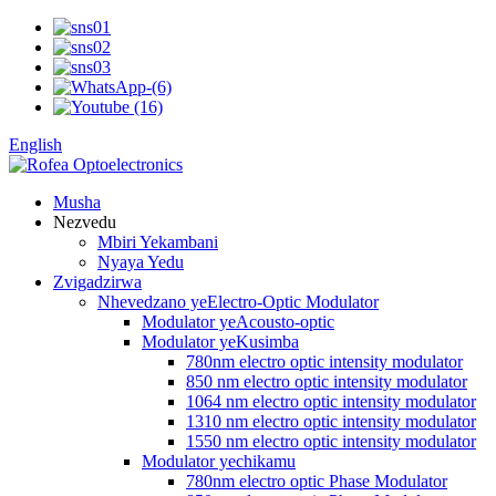
English
Musha
Nezvedu
Mbiri Yekambani
Nyaya Yedu
Zvigadzirwa
Nhevedzano yeElectro-Optic Modulator
Modulator yeAcousto-optic
Modulator yeKusimba
780nm electro optic intensity modulator
850 nm electro optic intensity modulator
1064 nm electro optic intensity modulator
1310 nm electro optic intensity modulator
1550 nm electro optic intensity modulator
Modulator yechikamu
780nm electro optic Phase Modulator