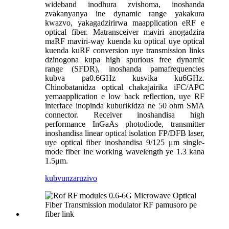
wideband inodhura zvishoma, inoshanda
zvakanyanya ine dynamic range yakakura
kwazvo, yakagadzirirwa maapplication eRF e
optical fiber. Matransceiver maviri anogadzira
maRF maviri-way kuenda ku optical uye optical
kuenda kuRF conversion uye transmission links
dzinogona kupa high spurious free dynamic
range (SFDR), inoshanda pamafrequencies
kubva pa0.6GHz kusvika ku6GHz.
Chinobatanidza optical chakajairika iFC/APC
yemaapplication e low back reflection, uye RF
interface inopinda kuburikidza ne 50 ohm SMA
connector. Receiver inoshandisa high
performance InGaAs photodiode, transmitter
inoshandisa linear optical isolation FP/DFB laser,
uye optical fiber inoshandisa 9/125 μm single-
mode fiber ine working wavelength ye 1.3 kana
1.5μm.
kubvunza
ruzivo