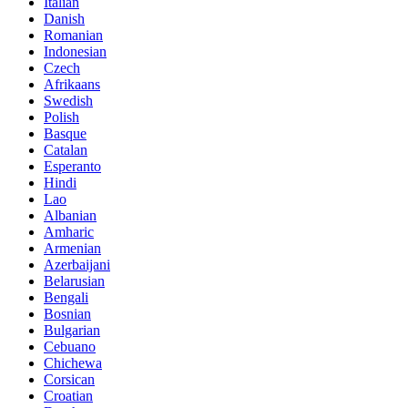
Italian
Danish
Romanian
Indonesian
Czech
Afrikaans
Swedish
Polish
Basque
Catalan
Esperanto
Hindi
Lao
Albanian
Amharic
Armenian
Azerbaijani
Belarusian
Bengali
Bosnian
Bulgarian
Cebuano
Chichewa
Corsican
Croatian