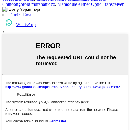
Chinoongorora mufananidzo
,
Mamodule eFiber Optic Transceiver
,
Tumira Email
WhatsApp
x