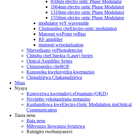
850nm electro optic Phase Modulator
1064nm electro optic Phase Modulator
1310nm electro optic Phase Modulator
1550nm electro optic Phase Modulator
modulator yeY waveguide
Chishandiso cheElectro-optic modulation
Mutongi wePoint yeBias
RF amplifier
mutongi wepolarization
Nhevedzano yePhotodetector
Chitubu cheChiedza (Laser) Series
Optical Amplifier Series
Chinongedzo cheROF
Kunonoka kwekuyedza kwemaziso
Chigadzirwa Chakagadzirwa
Nhau
Nyaya
Kugoverwa kwemakiyi eQuantum (QKD)
Nzvimbo yekutaurirana nemaziso
Kushandiswa kweElectro-Optic Modulation muOptical
Communication
Taura nesu
Bata nesu
Mibvunzo Inowanzo bvunzwa
Rutsigiro rwehunyanzvi