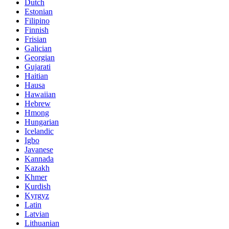
Dutch
Estonian
Filipino
Finnish
Frisian
Galician
Georgian
Gujarati
Haitian
Hausa
Hawaiian
Hebrew
Hmong
Hungarian
Icelandic
Igbo
Javanese
Kannada
Kazakh
Khmer
Kurdish
Kyrgyz
Latin
Latvian
Lithuanian