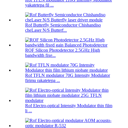
yakatetepa fil ...
Rof Butterfly Semiconductor Chishandiso
cheLaser N/S Butterf...
ROF Silicon Photodetector 2.5GHz High
bandwidth fixe...
Rof TFLN modulator 70G Intensity Modulator
firimu rakatetepa ...
Rof Electro-optical Intensity Modulator thin film
li ...