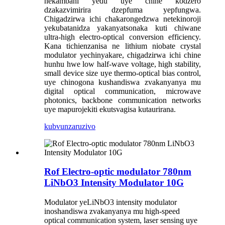
nekambani yedu uye chine kodzero
dzakazvimirira dzepfuma yepfungwa.
Chigadzirwa ichi chakarongedzwa netekinoroji
yekubatanidza yakanyatsonaka kuti chiwane
ultra-high electro-optical conversion efficiency.
Kana tichienzanisa ne lithium niobate crystal
modulator yechinyakare, chigadzirwa ichi chine
hunhu hwe low half-wave voltage, high stability,
small device size uye thermo-optical bias control,
uye chinogona kushandiswa zvakanyanya mu
digital optical communication, microwave
photonics, backbone communication networks
uye mapurojekiti ekutsvagisa kutaurirana.
kubvunza
ruzivo
Rof Electro-optic modulator 780nm
LiNbO3 Intensity Modulator 10G
Modulator yeLiNbO3 intensity modulator
inoshandiswa zvakanyanya mu high-speed
optical communication system, laser sensing uye