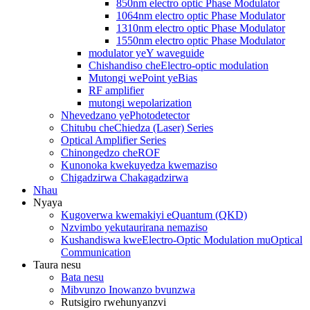
850nm electro optic Phase Modulator
1064nm electro optic Phase Modulator
1310nm electro optic Phase Modulator
1550nm electro optic Phase Modulator
modulator yeY waveguide
Chishandiso cheElectro-optic modulation
Mutongi wePoint yeBias
RF amplifier
mutongi wepolarization
Nhevedzano yePhotodetector
Chitubu cheChiedza (Laser) Series
Optical Amplifier Series
Chinongedzo cheROF
Kunonoka kwekuyedza kwemaziso
Chigadzirwa Chakagadzirwa
Nhau
Nyaya
Kugoverwa kwemakiyi eQuantum (QKD)
Nzvimbo yekutaurirana nemaziso
Kushandiswa kweElectro-Optic Modulation muOptical
Communication
Taura nesu
Bata nesu
Mibvunzo Inowanzo bvunzwa
Rutsigiro rwehunyanzvi