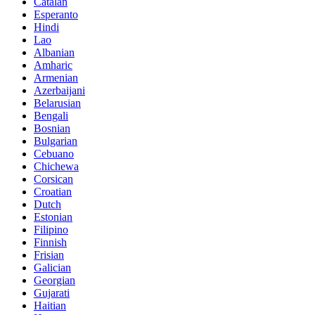
Catalan
Esperanto
Hindi
Lao
Albanian
Amharic
Armenian
Azerbaijani
Belarusian
Bengali
Bosnian
Bulgarian
Cebuano
Chichewa
Corsican
Croatian
Dutch
Estonian
Filipino
Finnish
Frisian
Galician
Georgian
Gujarati
Haitian