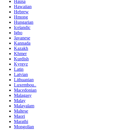
Hausa
Hawaiian
Hebrew
Hmong
Hungarian
Icelandic
Igbo
Javanese
Kannada
Kazakh
Khmer
Kurdish
Kyrgyz
Latin
Latvian
Lithuanian
Luxembou..
Macedonian
Malagasy
Malay
Malayalam
Maltese
Maori
Marathi
Mongolian