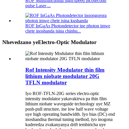
ROF Multifunctional high-speed picosecond
pulse Laser ...
ROF InGaAs Photondetector ine photon imwe
chete inoshanda isina chinhu...
Nhevedzano yeElectro-Optic Modulator
Rof Intensity Modulator thin film
lithium niobate modulator 20G
TFLN modulator
Iyo ROF-TFLN-20G series electro-optic
intensity modulator yakavakirwa pa thin film
lithium niobate waveguide technology uye MZ
push-pull structure, ine low half wave voltage
uye high operating bandwidth. Iyo bias (DC) end
inoshandisa thermal tuning method, iyo inogona
kuderedza zvakanyanya drift tembiricha uye