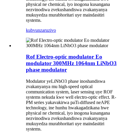
physical ne chemical, iyo inogona kusangana
nezvinodiwa zvekushandiswa zvakanyanya
mukuyedza murabhoritari uye maindasitiri
systems.
kubvunza
ruzivo
Rof Electro-optic modulator Eo
modulator 300MHz 1064nm LiNbO3
phase modulator
Modulator yeLiNbO3 phase inoshandiswa
zvakanyanya mu high-speed optical
communication system, laser sensing uye ROF
systems nekuda kwe well electro-optic effect. R-
PM series yakavakirwa paTi-diffused neAPE
technology, ine hunhu hwakagadzikana hwe
physical ne chemical, iyo inogona kusangana
nezvinodiwa zvekushandiswa zvakanyanya
mukuyedza murabhoritari uye maindasitiri
systems.