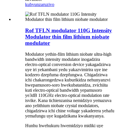
kubvunza
ruzivo
Rof TFLN modulator 110G Intensity
Modulator thin film lithium niobate
modulator
Modulator yethin-film lithium niobate ultra-high
bandwidth intensity modulator inogadzira
electro-optical conversion device yakagadzirwa
uye iri yekambani yedu yakazvimirira uye ine
kodzero dzepfuma dzepfungwa. Chigadzirwa
ichi chakarongedzwa kuburikidza nehunyanzvi
hwepamusoro-soro hwekubatanidza, zvichiita
kuti electro-optical bandwidth yepamusoro
ye3dB 110GHz electro-optical modulation rate
isvike. Kana tichienzanisa nemidziyo yemazuva
ano yelithium niobate crystal modulators,
chigadzirwa ichi chine voltage yakaderera yehafu
yemafungu uye kugadzikana kwakanyanya.
Hunhu hwehukuru hwemidziyo midiki uye