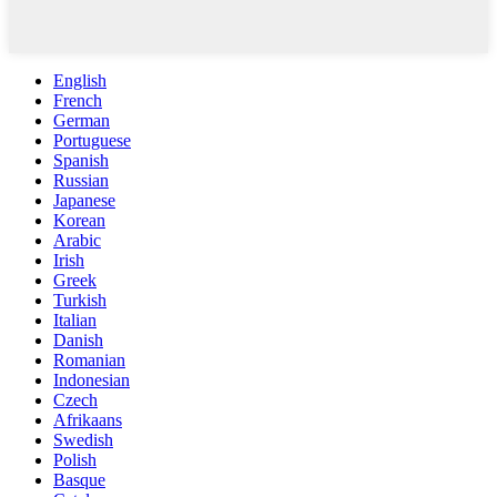
English
French
German
Portuguese
Spanish
Russian
Japanese
Korean
Arabic
Irish
Greek
Turkish
Italian
Danish
Romanian
Indonesian
Czech
Afrikaans
Swedish
Polish
Basque