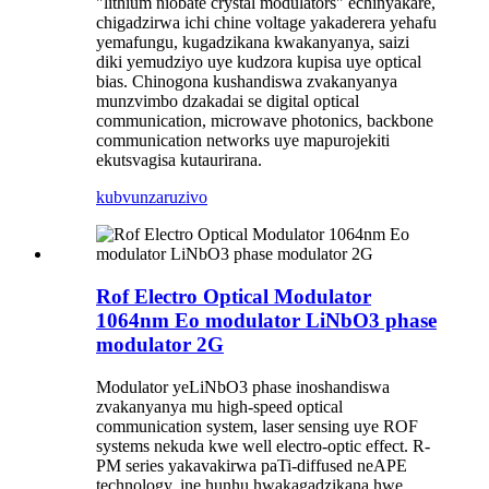
"lithium niobate crystal modulators" echinyakare,
chigadzirwa ichi chine voltage yakaderera yehafu
yemafungu, kugadzikana kwakanyanya, saizi
diki yemudziyo uye kudzora kupisa uye optical
bias. Chinogona kushandiswa zvakanyanya
munzvimbo dzakadai se digital optical
communication, microwave photonics, backbone
communication networks uye mapurojekiti
ekutsvagisa kutaurirana.
kubvunza
ruzivo
Rof Electro Optical Modulator
1064nm Eo modulator LiNbO3 phase
modulator 2G
Modulator yeLiNbO3 phase inoshandiswa
zvakanyanya mu high-speed optical
communication system, laser sensing uye ROF
systems nekuda kwe well electro-optic effect. R-
PM series yakavakirwa paTi-diffused neAPE
technology, ine hunhu hwakagadzikana hwe