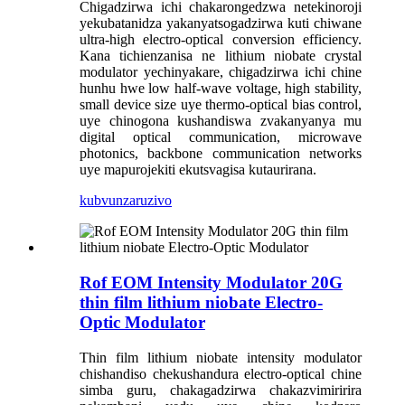
Chigadzirwa ichi chakarongedzwa netekinoroji
yekubatanidza yakanyatsogadzirwa kuti chiwane
ultra-high electro-optical conversion efficiency.
Kana tichienzanisa ne lithium niobate crystal
modulator yechinyakare, chigadzirwa ichi chine
hunhu hwe low half-wave voltage, high stability,
small device size uye thermo-optical bias control,
uye chinogona kushandiswa zvakanyanya mu
digital optical communication, microwave
photonics, backbone communication networks
uye mapurojekiti ekutsvagisa kutaurirana.
kubvunza
ruzivo
Rof EOM Intensity Modulator 20G
thin film lithium niobate Electro-
Optic Modulator
Thin film lithium niobate intensity modulator
chishandiso chekushandura electro-optical chine
simba guru, chakagadzirwa chakazvimiririra