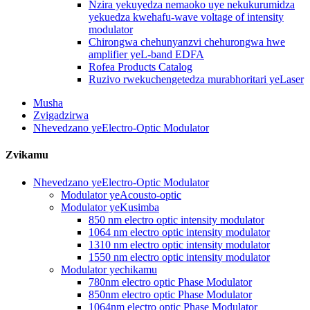
Nzira yekuyedza nemaoko uye nekukurumidza
yekuedza kwehafu-wave voltage of intensity
modulator
Chirongwa chehunyanzvi chehurongwa hwe
amplifier yeL-band EDFA
Rofea Products Catalog
Ruzivo rwekuchengetedza murabhoritari yeLaser
Musha
Zvigadzirwa
Nhevedzano yeElectro-Optic Modulator
Zvikamu
Nhevedzano yeElectro-Optic Modulator
Modulator yeAcousto-optic
Modulator yeKusimba
850 nm electro optic intensity modulator
1064 nm electro optic intensity modulator
1310 nm electro optic intensity modulator
1550 nm electro optic intensity modulator
Modulator yechikamu
780nm electro optic Phase Modulator
850nm electro optic Phase Modulator
1064nm electro optic Phase Modulator