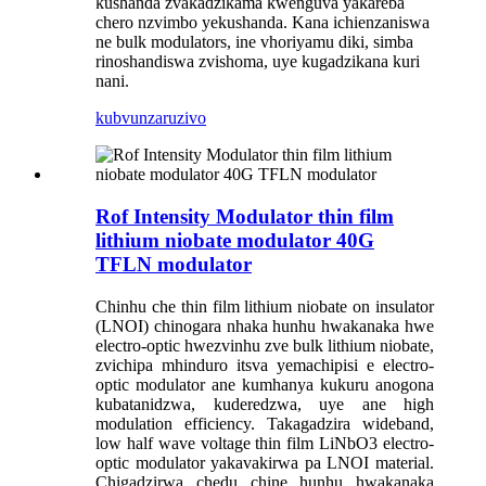
kushanda zvakadzikama kwenguva yakareba
chero nzvimbo yekushanda. Kana ichienzaniswa
ne bulk modulators, ine vhoriyamu diki, simba
rinoshandiswa zvishoma, uye kugadzikana kuri
nani.
kubvunza
ruzivo
Rof Intensity Modulator thin film
lithium niobate modulator 40G
TFLN modulator
Chinhu che thin film lithium niobate on insulator
(LNOI) chinogara nhaka hunhu hwakanaka hwe
electro-optic hwezvinhu zve bulk lithium niobate,
zvichipa mhinduro itsva yemachipisi e electro-
optic modulator ane kumhanya kukuru anogona
kubatanidzwa, kuderedzwa, uye ane high
modulation efficiency. Takagadzira wideband,
low half wave voltage thin film LiNbO3 electro-
optic modulator yakavakirwa pa LNOI material.
Chigadzirwa chedu chine hunhu hwakanaka