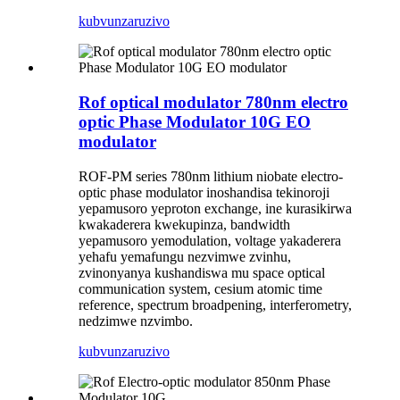
kubvunza
ruzivo
Rof optical modulator 780nm electro
optic Phase Modulator 10G EO
modulator
ROF-PM series 780nm lithium niobate electro-
optic phase modulator inoshandisa tekinoroji
yepamusoro yeproton exchange, ine kurasikirwa
kwakaderera kwekupinza, bandwidth
yepamusoro yemodulation, voltage yakaderera
yehafu yemafungu nezvimwe zvinhu,
zvinonyanya kushandiswa mu space optical
communication system, cesium atomic time
reference, spectrum broadpening, interferometry,
nedzimwe nzvimbo.
kubvunza
ruzivo