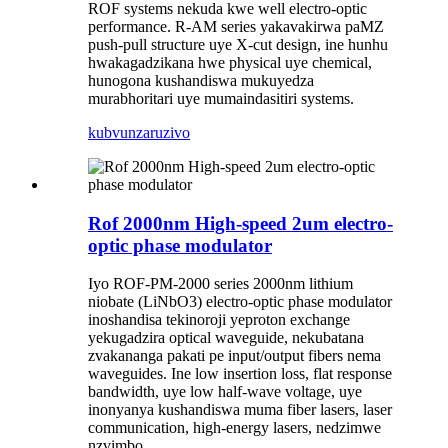
ROF systems nekuda kwe well electro-optic
performance. R-AM series yakavakirwa paMZ
push-pull structure uye X-cut design, ine hunhu
hwakagadzikana hwe physical uye chemical,
hunogona kushandiswa mukuyedza
murabhoritari uye mumaindasitiri systems.
kubvunza
ruzivo
Rof 2000nm High-speed 2um electro-
optic phase modulator
Iyo ROF-PM-2000 series 2000nm lithium
niobate (LiNbO3) electro-optic phase modulator
inoshandisa tekinoroji yeproton exchange
yekugadzira optical waveguide, nekubatana
zvakananga pakati pe input/output fibers nema
waveguides. Ine low insertion loss, flat response
bandwidth, uye low half-wave voltage, uye
inonyanya kushandiswa muma fiber lasers, laser
communication, high-energy lasers, nedzimwe
nzvimbo.