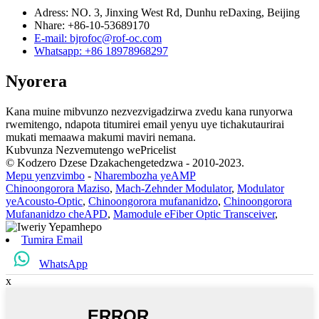
Adress: NO. 3, Jinxing West Rd, Dunhu reDaxing, Beijing
Nhare: +86-10-53689170
E-mail: bjrofoc@rof-oc.com
Whatsapp: +86 18978968297
Nyorera
Kana muine mibvunzo nezvezvigadzirwa zvedu kana runyorwa
rwemitengo, ndapota titumirei email yenyu uye tichakutaurirai
mukati memaawa makumi maviri nemana.
Kubvunza Nezvemutengo wePricelist
© Kodzero Dzese Dzakachengetedzwa - 2010-2023.
Mepu yenzvimbo
-
Nharembozha yeAMP
Chinoongorora Maziso
,
Mach-Zehnder Modulator
,
Modulator
yeAcousto-Optic
,
Chinoongorora mufananidzo
,
Chinoongorora
Mufananidzo cheAPD
,
Mamodule eFiber Optic Transceiver
,
Tumira Email
WhatsApp
x