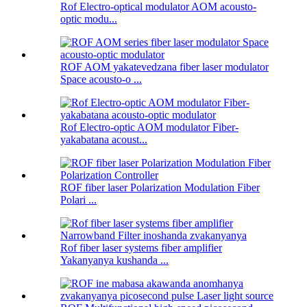
Rof Electro-optical modulator AOM acousto-
optic modu...
ROF AOM yakatevedzana fiber laser modulator
Space acousto-o ...
Rof Electro-optic AOM modulator Fiber-
yakabatana acoust...
ROF fiber laser Polarization Modulation Fiber
Polari ...
Rof fiber laser systems fiber amplifier
Yakanyanya kushanda ...