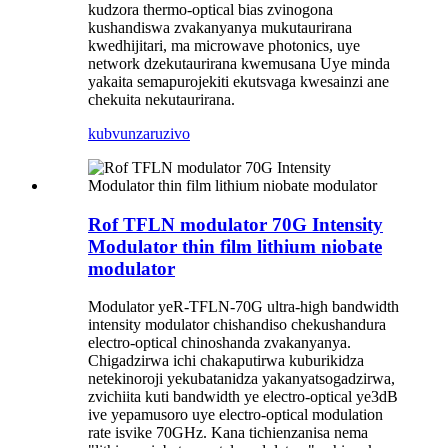
kudzora thermo-optical bias zvinogona
kushandiswa zvakanyanya mukutaurirana
kwedhijitari, ma microwave photonics, uye
network dzekutaurirana kwemusana Uye minda
yakaita semapurojekiti ekutsvaga kwesainzi ane
chekuita nekutaurirana.
kubvunza
ruzivo
Rof TFLN modulator 70G Intensity
Modulator thin film lithium niobate
modulator
Modulator yeR-TFLN-70G ultra-high bandwidth
intensity modulator chishandiso chekushandura
electro-optical chinoshanda zvakanyanya.
Chigadzirwa ichi chakaputirwa kuburikidza
netekinoroji yekubatanidza yakanyatsogadzirwa,
zvichiita kuti bandwidth ye electro-optical ye3dB
ive yepamusoro uye electro-optical modulation
rate isvike 70GHz. Kana tichienzanisa nema