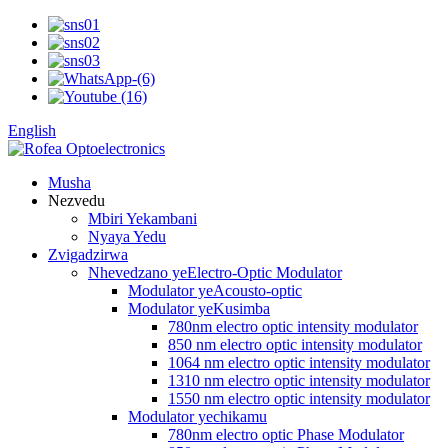
English
Musha
Nezvedu
Mbiri Yekambani
Nyaya Yedu
Zvigadzirwa
Nhevedzano yeElectro-Optic Modulator
Modulator yeAcousto-optic
Modulator yeKusimba
780nm electro optic intensity modulator
850 nm electro optic intensity modulator
1064 nm electro optic intensity modulator
1310 nm electro optic intensity modulator
1550 nm electro optic intensity modulator
Modulator yechikamu
780nm electro optic Phase Modulator