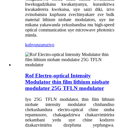
hwekugadzikana kwakanyanya, kurasikirwa
kwakaderera kwekuisa, uye saizi diki, izvo
zvinobatsira kupfuura zvechinyakare zve bulk
material lithium niobate modulators, uye ine
mikana yakawanda yekushandisa mu high-speed
optical communication uye microwave photonics
minda.
kubvunza
ruzivo
Rof Electro-optical Intensity
Modulator thin film lithium niobate
modulator 25G TFLN modulator
Iyo 25G TFLN modulator, thin film lithium
niobate intensity modulator chishandiso
chekushandura electro-optical chine simba
repamusoro, chakagadzirwa chakazvimiririra
nekambani yedu uye chine kodzero
dzakazvimirira dzepfuma yepfungwa.