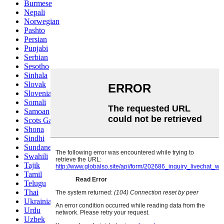
Burmese
Nepali
Norwegian
Pashto
Persian
Punjabi
Serbian
Sesotho
Sinhala
Slovak
Slovenian
Somali
Samoan
Scots Gaelic
Shona
Sindhi
Sundanese
Swahili
Tajik
Tamil
Telugu
Thai
Ukrainian
Urdu
Uzbek