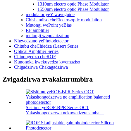
1310nm electro optic Phase Modulator
1550nm electro optic Phase Modulator
modulator yeY waveguide
Chishandiso cheElectro-optic modulation
Mutongi wePoint yeBias
RF amplifier
mutongi wepolarization
Nhevedzano yePhotodetector
Chitubu cheChiedza (Laser) Series
Optical Amplifier Series
Chinongedzo cheROF
Kunonoka kwekuyedza kwemaziso
Chigadzirwa Chakagadzirwa
Zvigadzirwa zvakakurumbira
Sisitimu yeROF-BPR Series OCT
Yakashongedzerwa nekuwedzera simba ...