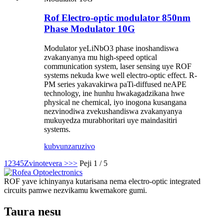
Rof Electro-optic modulator 850nm
Phase Modulator 10G
Modulator yeLiNbO3 phase inoshandiswa
zvakanyanya mu high-speed optical
communication system, laser sensing uye ROF
systems nekuda kwe well electro-optic effect. R-
PM series yakavakirwa paTi-diffused neAPE
technology, ine hunhu hwakagadzikana hwe
physical ne chemical, iyo inogona kusangana
nezvinodiwa zvekushandiswa zvakanyanya
mukuyedza murabhoritari uye maindasitiri
systems.
kubvunza
ruzivo
1
2
3
4
5
Zvinotevera >
>>
Peji 1 / 5
ROF yave ichinyanya kutarisana nema electro-optic integrated
circuits pamwe nezvikamu kwemakore gumi.
Taura nesu