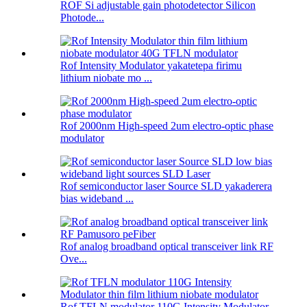
ROF Si adjustable gain photodetector Silicon
Photode...
Rof Intensity Modulator yakatetepa firimu
lithium niobate mo ...
Rof 2000nm High-speed 2um electro-optic phase
modulator
Rof semiconductor laser Source SLD yakaderera
bias wideband ...
Rof analog broadband optical transceiver link RF
Ove...
Rof TFLN modulator 110G Intensity Modulator