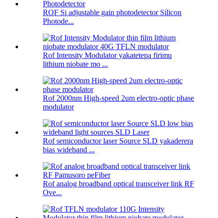
ROF Si adjustable gain photodetector Silicon
Photode...
Rof Intensity Modulator yakatetepa firimu
lithium niobate mo ...
Rof 2000nm High-speed 2um electro-optic phase
modulator
Rof semiconductor laser Source SLD yakaderera
bias wideband ...
Rof analog broadband optical transceiver link RF
Ove...