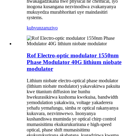
hwakagadzikana hwe physical ne chemical, iyo
inogona kusangana nezvinodiwa zvakanyanya
mukuyedza murabhoritari uye maindasitiri
systems.
kubvunza
ruzivo
Rof Electro-optic modulator 1550nm
Phase Modulator 40G lithium niobate
modulator
Lithium niobate electro-optical phase modulator
(lithium niobate modulator) yakavakirwa pakuita
kwe titanium diffusion ine hunhu
hwekurasikirwa kushoma kwekuisa, bandwidth
yemodulation yakakwira, voltage yakaderera
yehafu yemafungu, simba re optical rakanyanya
kukuvara, nezvimwewo. Inonyanya
kushandiswa muminda ye optical chirp control
mumasisitimu ekukurukurirana e high-speed
optical, phase shift mumasisitimu
ekukurukurirana akabatana, kugadzirwa kwema