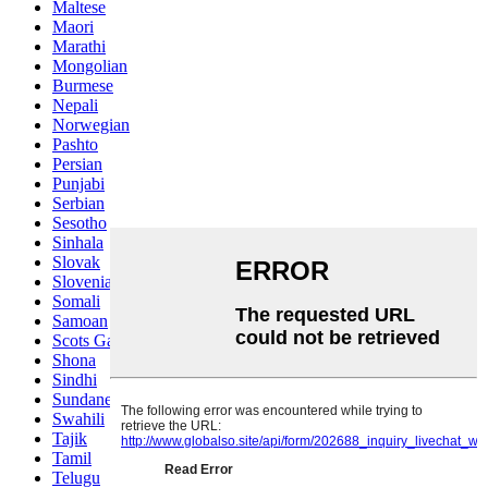
Maltese
Maori
Marathi
Mongolian
Burmese
Nepali
Norwegian
Pashto
Persian
Punjabi
Serbian
Sesotho
Sinhala
Slovak
Slovenian
Somali
Samoan
Scots Gaelic
Shona
Sindhi
Sundanese
Swahili
Tajik
Tamil
Telugu