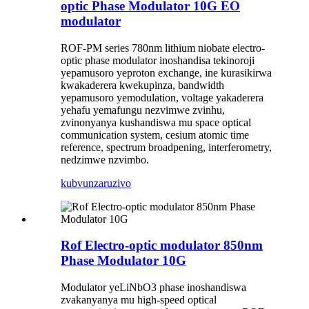
optic Phase Modulator 10G EO
modulator
ROF-PM series 780nm lithium niobate electro-
optic phase modulator inoshandisa tekinoroji
yepamusoro yeproton exchange, ine kurasikirwa
kwakaderera kwekupinza, bandwidth
yepamusoro yemodulation, voltage yakaderera
yehafu yemafungu nezvimwe zvinhu,
zvinonyanya kushandiswa mu space optical
communication system, cesium atomic time
reference, spectrum broadpening, interferometry,
nedzimwe nzvimbo.
kubvunza
ruzivo
Rof Electro-optic modulator 850nm
Phase Modulator 10G
Modulator yeLiNbO3 phase inoshandiswa
zvakanyanya mu high-speed optical