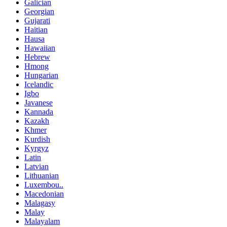
Galician
Georgian
Gujarati
Haitian
Hausa
Hawaiian
Hebrew
Hmong
Hungarian
Icelandic
Igbo
Javanese
Kannada
Kazakh
Khmer
Kurdish
Kyrgyz
Latin
Latvian
Lithuanian
Luxembou..
Macedonian
Malagasy
Malay
Malayalam