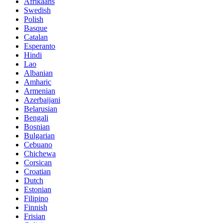
Afrikaans
Swedish
Polish
Basque
Catalan
Esperanto
Hindi
Lao
Albanian
Amharic
Armenian
Azerbaijani
Belarusian
Bengali
Bosnian
Bulgarian
Cebuano
Chichewa
Corsican
Croatian
Dutch
Estonian
Filipino
Finnish
Frisian