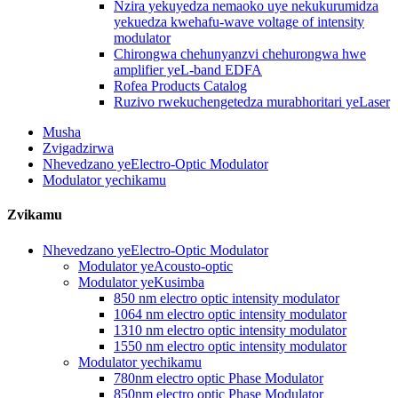
Nzira yekuyedza nemaoko uye nekukurumidza
yekuedza kwehafu-wave voltage of intensity
modulator
Chirongwa chehunyanzvi chehurongwa hwe
amplifier yeL-band EDFA
Rofea Products Catalog
Ruzivo rwekuchengetedza murabhoritari yeLaser
Musha
Zvigadzirwa
Nhevedzano yeElectro-Optic Modulator
Modulator yechikamu
Zvikamu
Nhevedzano yeElectro-Optic Modulator
Modulator yeAcousto-optic
Modulator yeKusimba
850 nm electro optic intensity modulator
1064 nm electro optic intensity modulator
1310 nm electro optic intensity modulator
1550 nm electro optic intensity modulator
Modulator yechikamu
780nm electro optic Phase Modulator
850nm electro optic Phase Modulator