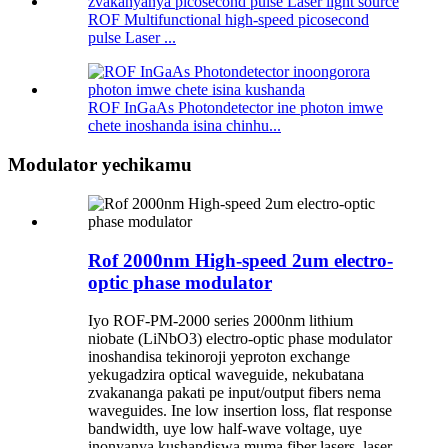
ROF Multifunctional high-speed picosecond
pulse Laser ...
ROF InGaAs Photondetector ine photon imwe
chete inoshanda isina chinhu...
Modulator yechikamu
Rof 2000nm High-speed 2um electro-
optic phase modulator
Iyo ROF-PM-2000 series 2000nm lithium
niobate (LiNbO3) electro-optic phase modulator
inoshandisa tekinoroji yeproton exchange
yekugadzira optical waveguide, nekubatana
zvakananga pakati pe input/output fibers nema
waveguides. Ine low insertion loss, flat response
bandwidth, uye low half-wave voltage, uye
inonyanya kushandiswa muma fiber lasers, laser