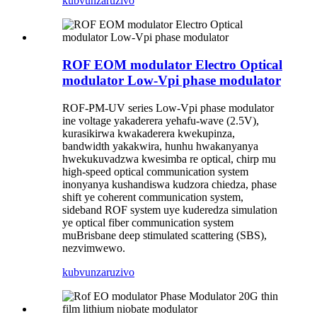
kubvunza
ruzivo
ROF EOM modulator Electro Optical
modulator Low-Vpi phase modulator
ROF-PM-UV series Low-Vpi phase modulator
ine voltage yakaderera yehafu-wave (2.5V),
kurasikirwa kwakaderera kwekupinza,
bandwidth yakakwira, hunhu hwakanyanya
hwekukuvadzwa kwesimba re optical, chirp mu
high-speed optical communication system
inonyanya kushandiswa kudzora chiedza, phase
shift ye coherent communication system,
sideband ROF system uye kuderedza simulation
ye optical fiber communication system
muBrisbane deep stimulated scattering (SBS),
nezvimwewo.
kubvunza
ruzivo