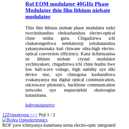
Rof EOM modulator 40GHz Phase
Modulator thin film lithium niobate
modulator
Thin film lithium niobate phase modulator rudzi
rwechishandiso chekushandura electro-optical
chine simba guru. Chigadzirwa ichi
chakarongedzwa netekinoroji yekubatanidza
yakanyatsonaka kuti chiwane ultra-high electro-
optical conversion efficiency. Kana tichienzanisa
ne lithium niobate crystal modulator
yechinyakare, chigadzirwa ichi chine hunhu hwe
low half-wave voltage, high stability uye diki
device size, uye chinogona kushandiswa
zvakanyanya mu digital optical communication,
microwave photonics, backbone communication
networks uye mapurojekiti ekutsvagisa
kutaurirana.
kubvunza
ruzivo
1
2
Zvinotevera >
>>
Peji 1 / 2
ROF yave ichinyanya kutarisana nema electro-optic integrated