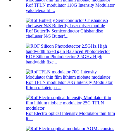
Rof TFLN modulator 110G Intensity Modulator
yakatetepa fil ...
Rof Butterfly Semiconductor Chishandiso
cheLaser N/S Butterf...
ROF Silicon Photodetector 2.5GHz High
bandwidth fixe...
Rof TFLN modulator 70G Intensity Modulator
firimu rakatetepa ...
Rof Electro-optical Intensity Modulator thin film
li ...