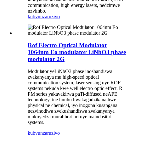
communication, high-energy lasers, nedzimwe
nzvimbo.
kubvunza
ruzivo
Rof Electro Optical Modulator
1064nm Eo modulator LiNbO3 phase
modulator 2G
Modulator yeLiNbO3 phase inoshandiswa
zvakanyanya mu high-speed optical
communication system, laser sensing uye ROF
systems nekuda kwe well electro-optic effect. R-
PM series yakavakirwa paTi-diffused neAPE
technology, ine hunhu hwakagadzikana hwe
physical ne chemical, iyo inogona kusangana
nezvinodiwa zvekushandiswa zvakanyanya
mukuyedza murabhoritari uye maindasitiri
systems.
kubvunza
ruzivo