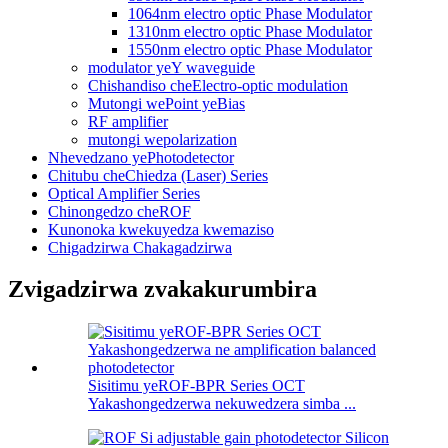
1064nm electro optic Phase Modulator
1310nm electro optic Phase Modulator
1550nm electro optic Phase Modulator
modulator yeY waveguide
Chishandiso cheElectro-optic modulation
Mutongi wePoint yeBias
RF amplifier
mutongi wepolarization
Nhevedzano yePhotodetector
Chitubu cheChiedza (Laser) Series
Optical Amplifier Series
Chinongedzo cheROF
Kunonoka kwekuyedza kwemaziso
Chigadzirwa Chakagadzirwa
Zvigadzirwa zvakakurumbira
Sisitimu yeROF-BPR Series OCT
Yakashongedzerwa nekuwedzera simba ...