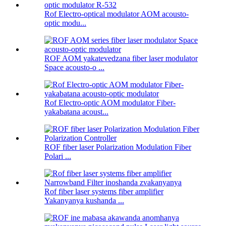
Rof Electro-optical modulator AOM acousto-
optic modu...
ROF AOM yakatevedzana fiber laser modulator
Space acousto-o ...
Rof Electro-optic AOM modulator Fiber-
yakabatana acoust...
ROF fiber laser Polarization Modulation Fiber
Polari ...
Rof fiber laser systems fiber amplifier
Yakanyanya kushanda ...