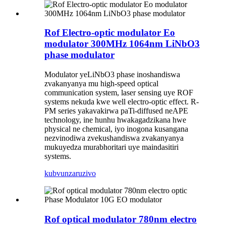
Rof Electro-optic modulator Eo
modulator 300MHz 1064nm LiNbO3
phase modulator
Modulator yeLiNbO3 phase inoshandiswa
zvakanyanya mu high-speed optical
communication system, laser sensing uye ROF
systems nekuda kwe well electro-optic effect. R-
PM series yakavakirwa paTi-diffused neAPE
technology, ine hunhu hwakagadzikana hwe
physical ne chemical, iyo inogona kusangana
nezvinodiwa zvekushandiswa zvakanyanya
mukuyedza murabhoritari uye maindasitiri
systems.
kubvunza
ruzivo
Rof optical modulator 780nm electro