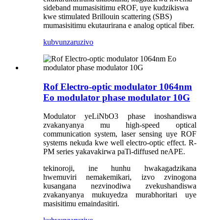
sideband mumasisitimu eROF, uye kudzikiswa
kwe stimulated Brillouin scattering (SBS)
mumasisitimu ekutaurirana e analog optical fiber.
kubvunza
ruzivo
Rof Electro-optic modulator 1064nm
Eo modulator phase modulator 10G
Modulator yeLiNbO3 phase inoshandiswa
zvakanyanya mu high-speed optical
communication system, laser sensing uye ROF
systems nekuda kwe well electro-optic effect. R-
PM series yakavakirwa paTi-diffused neAPE.
tekinoroji, ine hunhu hwakagadzikana
hwemuviri nemakemikari, izvo zvinogona
kusangana nezvinodiwa zvekushandiswa
zvakanyanya mukuyedza murabhoritari uye
masisitimu emaindasitiri.