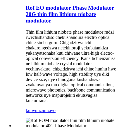
Rof EO modulator Phase Modulator
20G thin film lithium niobate
modulator
Thin film lithium niobate phase modulator rudzi
rwechishandiso chekushandura electro-optical
chine simba guru. Chigadzirwa ichi
chakarongedzwa netekinoroji yekubatanidza
yakanyatsonaka kuti chiwane ultra-high electro-
optical conversion efficiency. Kana tichienzanisa
ne lithium niobate crystal modulator
yechinyakare, chigadzirwa ichi chine hunhu hwe
low half-wave voltage, high stability uye diki
device size, uye chinogona kushandiswa
zvakanyanya mu digital optical communication,
microwave photonics, backbone communication
networks uye mapurojekiti ekutsvagisa
kutaurirana.
kubvunza
ruzivo