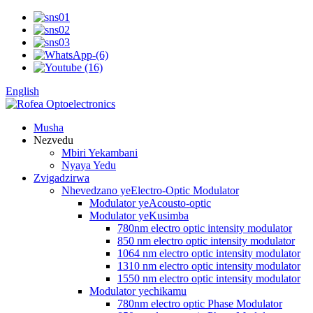
English
Musha
Nezvedu
Mbiri Yekambani
Nyaya Yedu
Zvigadzirwa
Nhevedzano yeElectro-Optic Modulator
Modulator yeAcousto-optic
Modulator yeKusimba
780nm electro optic intensity modulator
850 nm electro optic intensity modulator
1064 nm electro optic intensity modulator
1310 nm electro optic intensity modulator
1550 nm electro optic intensity modulator
Modulator yechikamu
780nm electro optic Phase Modulator