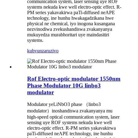
communication system, laser sensing uye ROF
systems nekuda kwe well electro-optic effect. R-
PM series yakavakirwa paTi-diffused neAPE
technology, ine hunhu hwakagadzikana hwe
physical ne chemical, iyo inogona kusangana
nezvinodiwa zvekushandiswa zvakanyanya
mukuyedza murabhoritari uye maindasitiri
systems.
kubvunza
ruzivo
Rof Electro-optic modulator 1550nm
Phase Modulator 10G linbo3
modulator
Modulator yeLiNbO3 phase （linbo3
modulator）inoshandiswa zvakanyanya mu
high-speed optical communication system, laser
sensing uye ROF systems nekuda kwe well
electro-optic effect. R-PM series yakavakirwa
paTi-diffused neAPE technology, ine hunhu