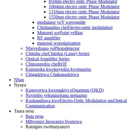
850nm electro optic Phase Modulator
1064nm electro optic Phase Modulator
1310nm electro optic Phase Modulator
1550nm electro optic Phase Modulator
modulator yeY waveguide
Chishandiso cheElectro-optic modulation
Mutongi wePoint yeBias
RF amplifier
mutongi wepolarization
Nhevedzano yePhotodetector
Chitubu cheChiedza (Laser) Series
Optical Amplifier Series
Chinongedzo cheROF
Kunonoka kwekuyedza kwemaziso
Chigadzirwa Chakagadzirwa
Nhau
Nyaya
Kugoverwa kwemakiyi eQuantum (QKD)
Nzvimbo yekutaurirana nemaziso
Kushandiswa kweElectro-Optic Modulation muOptical
Communication
Taura nesu
Bata nesu
Mibvunzo Inowanzo bvunzwa
Rutsigiro rwehunyanzvi