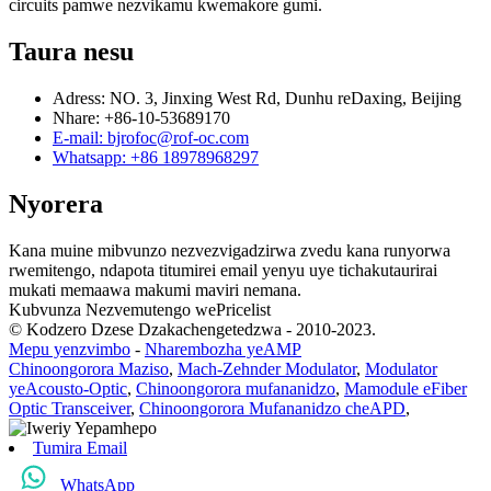
circuits pamwe nezvikamu kwemakore gumi.
Taura nesu
Adress: NO. 3, Jinxing West Rd, Dunhu reDaxing, Beijing
Nhare: +86-10-53689170
E-mail: bjrofoc@rof-oc.com
Whatsapp: +86 18978968297
Nyorera
Kana muine mibvunzo nezvezvigadzirwa zvedu kana runyorwa
rwemitengo, ndapota titumirei email yenyu uye tichakutaurirai
mukati memaawa makumi maviri nemana.
Kubvunza Nezvemutengo wePricelist
© Kodzero Dzese Dzakachengetedzwa - 2010-2023.
Mepu yenzvimbo
-
Nharembozha yeAMP
Chinoongorora Maziso
,
Mach-Zehnder Modulator
,
Modulator
yeAcousto-Optic
,
Chinoongorora mufananidzo
,
Mamodule eFiber
Optic Transceiver
,
Chinoongorora Mufananidzo cheAPD
,
Tumira Email
WhatsApp