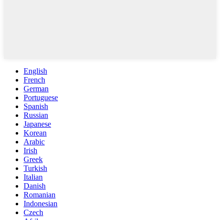
English
French
German
Portuguese
Spanish
Russian
Japanese
Korean
Arabic
Irish
Greek
Turkish
Italian
Danish
Romanian
Indonesian
Czech