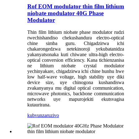
Rof EOM modulator thin film lithium
niobate modulator 40G Phase
Modulator
Thin film lithium niobate phase modulator rudzi
rwechishandiso chekushandura electro-optical
chine simba guru. Chigadzirwa ichi
chakarongedzwa netekinoroji yekubatanidza
yakanyatsonaka kuti chiwane ultra-high electro-
optical conversion efficiency. Kana tichienzanisa
ne lithium niobate crystal modulator
yechinyakare, chigadzirwa ichi chine hunhu hwe
low half-wave voltage, high stability uye diki
device size, uye chinogona kushandiswa
zvakanyanya mu digital optical communication,
microwave photonics, backbone communication
networks uye mapurojekiti ekutsvagisa
kutaurirana.
kubvunza
ruzivo