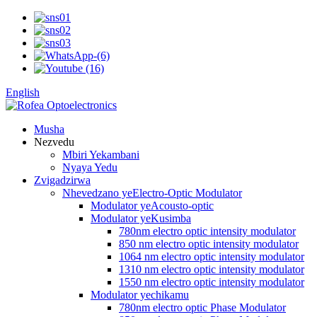
English
Musha
Nezvedu
Mbiri Yekambani
Nyaya Yedu
Zvigadzirwa
Nhevedzano yeElectro-Optic Modulator
Modulator yeAcousto-optic
Modulator yeKusimba
780nm electro optic intensity modulator
850 nm electro optic intensity modulator
1064 nm electro optic intensity modulator
1310 nm electro optic intensity modulator
1550 nm electro optic intensity modulator
Modulator yechikamu
780nm electro optic Phase Modulator