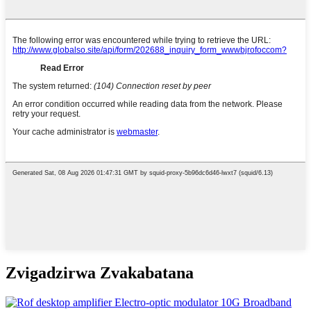
Zvigadzirwa Zvakabatana