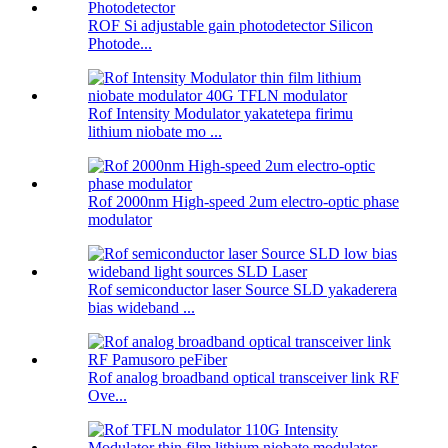
ROF Si adjustable gain photodetector Silicon
Photode...
Rof Intensity Modulator yakatetepa firimu
lithium niobate mo ...
Rof 2000nm High-speed 2um electro-optic phase
modulator
Rof semiconductor laser Source SLD yakaderera
bias wideband ...
Rof analog broadband optical transceiver link RF
Ove...