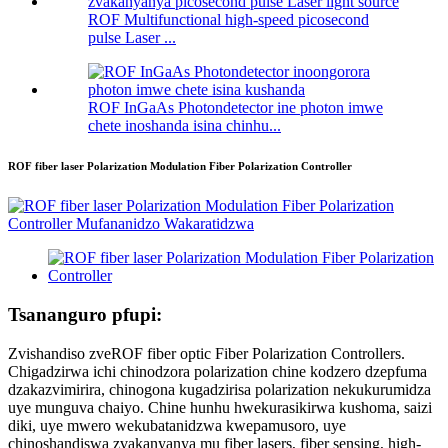
ROF Multifunctional high-speed picosecond
pulse Laser ...
ROF InGaAs Photondetector ine photon imwe
chete inoshanda isina chinhu...
ROF fiber laser Polarization Modulation Fiber Polarization Controller
Tsananguro pfupi:
Zvishandiso zveROF fiber optic Fiber Polarization Controllers.
Chigadzirwa ichi chinodzora polarization chine kodzero dzepfuma
dzakazvimirira, chinogona kugadzirisa polarization nekukurumidza
uye munguva chaiyo. Chine hunhu hwekurasikirwa kushoma, saizi
diki, uye mwero wekubatanidzwa kwepamusoro, uye
chinoshandiswa zvakanyanya mu fiber lasers, fiber sensing, high-