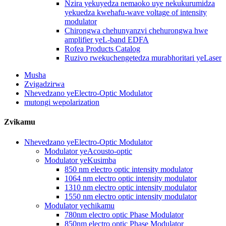
Nzira yekuyedza nemaoko uye nekukurumidza
yekuedza kwehafu-wave voltage of intensity
modulator
Chirongwa chehunyanzvi chehurongwa hwe
amplifier yeL-band EDFA
Rofea Products Catalog
Ruzivo rwekuchengetedza murabhoritari yeLaser
Musha
Zvigadzirwa
Nhevedzano yeElectro-Optic Modulator
mutongi wepolarization
Zvikamu
Nhevedzano yeElectro-Optic Modulator
Modulator yeAcousto-optic
Modulator yeKusimba
850 nm electro optic intensity modulator
1064 nm electro optic intensity modulator
1310 nm electro optic intensity modulator
1550 nm electro optic intensity modulator
Modulator yechikamu
780nm electro optic Phase Modulator
850nm electro optic Phase Modulator