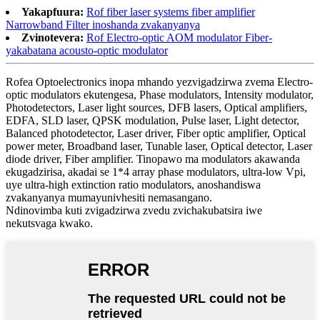
Yakapfuura:
Rof fiber laser systems fiber amplifier
Narrowband Filter inoshanda zvakanyanya
Zvinotevera:
Rof Electro-optic AOM modulator Fiber-
yakabatana acousto-optic modulator
Rofea Optoelectronics inopa mhando yezvigadzirwa zvema Electro-
optic modulators ekutengesa, Phase modulators, Intensity modulator,
Photodetectors, Laser light sources, DFB lasers, Optical amplifiers,
EDFA, SLD laser, QPSK modulation, Pulse laser, Light detector,
Balanced photodetector, Laser driver, Fiber optic amplifier, Optical
power meter, Broadband laser, Tunable laser, Optical detector, Laser
diode driver, Fiber amplifier. Tinopawo ma modulators akawanda
ekugadzirisa, akadai se 1*4 array phase modulators, ultra-low Vpi,
uye ultra-high extinction ratio modulators, anoshandiswa
zvakanyanya mumayunivhesiti nemasangano.
Ndinovimba kuti zvigadzirwa zvedu zvichakubatsira iwe
nekutsvaga kwako.