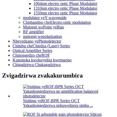
1064nm electro optic Phase Modulator
1310nm electro optic Phase Modulator
1550nm electro optic Phase Modulator
modulator yeY waveguide
Chishandiso cheElectro-optic modulation
Mutongi wePoint yeBias
RF amplifier
mutongi wepolarization
Nhevedzano yePhotodetector
Chitubu cheChiedza (Laser) Series
Optical Amplifier Series
Chinongedzo cheROF
Kunonoka kwekuyedza kwemaziso
Chigadzirwa Chakagadzirwa
Zvigadzirwa zvakakurumbira
Sisitimu yeROF-BPR Series OCT
Yakashongedzerwa nekuwedzera simba ...