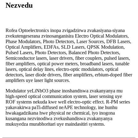
Nezvedu
Rofea Optoelectronics inopa zvigadzirwa zvakasiyana-siyana
zvekutengeserana zvinosanganisira Electro Optical Modulators,
Phase Modulators, Photo Detectors, Laser Sources, DFB Lasers,
Optical Amplifiers, EDFAs, SLD Lasers, QPSK Modulation,
Pulsed Lasers, Photo Detectors, Balanced Photo Detectors,
Semiconductor lasers, laser drivers, fiber couplers, pulsed lasers,
fiber amplifiers, optical power meters, broadband lasers, tunable
lasers, optical delay lines, electro-optic modulators, optical
detectors, laser diode drivers, fiber amplifiers, erbium-doped fiber
amplifiers uye laser light sources.
Modulator yeLiNbO3 phase inoshandiswa zvakanyanya mu
high-speed optical communication system, laser sensing uye
ROF systems nekuda kwe well electro-optic effect. R-PM series
yakavakirwa paTi-diffused neAPE technology, ine hunhu
hwakagadzikana hwe physical ne chemical, iyo inogona
kusangana nezvinodiwa zvekushandiswa zvakanyanya
mukuyedza murabhoritari uye maindasitiri systems.