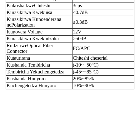
Kukosha kweChiteshi
3cps
Kurasikirwa Kwekuisa
≤0.7dB
Kurasikirwa Kunoenderana
≤0.3dB
nePolarization
Kugovera Voltage
12V
Kurasikirwa Kwekudzoka
>50dB
Rudzi rweOptical Fiber
FC/APC
Connector
Kutaurirana
Chiteshi cheserial
Kushanda Tembiricha
(-10~+50°C)
Tembiricha Yekuchengetedza
(-45~+85°C)
Kushanda Hunyoro
20%~85%
Kuchengetedza Hunyoro
10%~90%