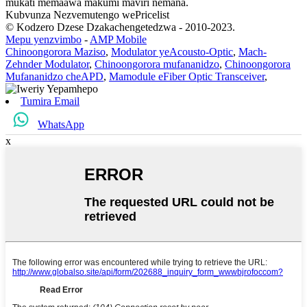
mukati memaawa makumi maviri nemana.
Kubvunza Nezvemutengo wePricelist
© Kodzero Dzese Dzakachengetedzwa - 2010-2023.
Mepu yenzvimbo
-
AMP Mobile
Chinoongorora Maziso
,
Modulator yeAcousto-Optic
,
Mach-
Zehnder Modulator
,
Chinoongorora mufananidzo
,
Chinoongorora
Mufananidzo cheAPD
,
Mamodule eFiber Optic Transceiver
,
Tumira Email
WhatsApp
x