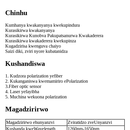
Chinhu
Kumhanya kwakanyanya kwekupindura
Kurasikirwa kwakanyanya
Kurasikirwa Kunobva Pakupatsanurwa Kwakaderera
Kurasikirwa kwakaderera kwekupinza
Kugadzirisa kwenguva chaiyo
Saizi diki, zviri nyore kubatanidza
Kushandiswa
1. Kudzora polarization yefiber
2. Kukanganiswa kwemamiriro ePolarization
3.Fiber optic sensor
4. Laser yefayibha
5. Muchina wekuona polarization
Magadzirirwo
Magadzirirwo ehunyanzvi
Zviratidzo zveUnyanzvi
Kushanda kweWavelength
1260nm-1650nm