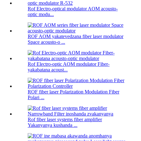
Rof Electro-optical modulator AOM acousto-
optic modu...
ROF AOM yakatevedzana fiber laser modulator
Space acousto-o ...
Rof Electro-optic AOM modulator Fiber-
yakabatana acoust...
ROF fiber laser Polarization Modulation Fiber
Polari ...
Rof fiber laser systems fiber amplifier
Yakanyanya kushanda ...