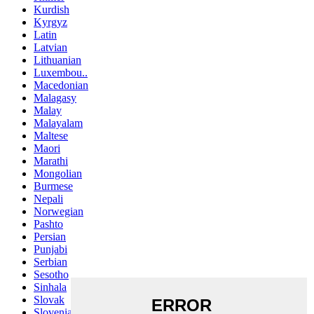
Kurdish
Kyrgyz
Latin
Latvian
Lithuanian
Luxembou..
Macedonian
Malagasy
Malay
Malayalam
Maltese
Maori
Marathi
Mongolian
Burmese
Nepali
Norwegian
Pashto
Persian
Punjabi
Serbian
Sesotho
Sinhala
Slovak
Slovenian