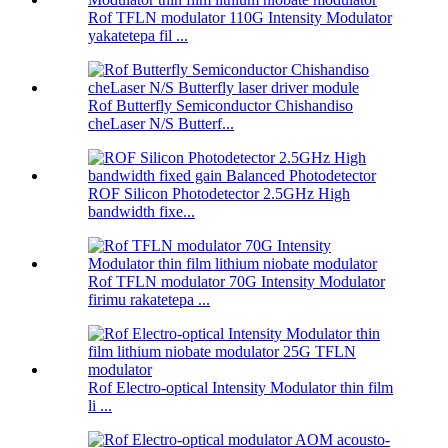
Rof TFLN modulator 110G Intensity Modulator
yakatetepa fil ...
Rof Butterfly Semiconductor Chishandiso
cheLaser N/S Butterf...
ROF Silicon Photodetector 2.5GHz High
bandwidth fixe...
Rof TFLN modulator 70G Intensity Modulator
firimu rakatetepa ...
Rof Electro-optical Intensity Modulator thin film
li ...