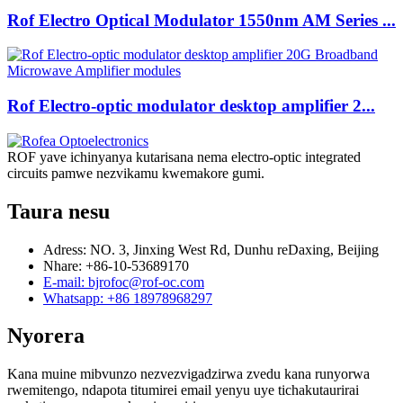
Rof Electro Optical Modulator 1550nm AM Series ...
Rof Electro-optic modulator desktop amplifier 2...
ROF yave ichinyanya kutarisana nema electro-optic integrated
circuits pamwe nezvikamu kwemakore gumi.
Taura nesu
Adress: NO. 3, Jinxing West Rd, Dunhu reDaxing, Beijing
Nhare: +86-10-53689170
E-mail: bjrofoc@rof-oc.com
Whatsapp: +86 18978968297
Nyorera
Kana muine mibvunzo nezvezvigadzirwa zvedu kana runyorwa
rwemitengo, ndapota titumirei email yenyu uye tichakutaurirai