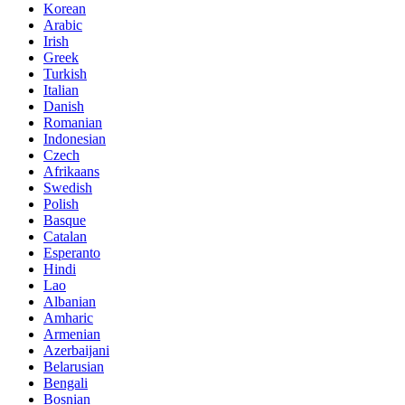
Korean
Arabic
Irish
Greek
Turkish
Italian
Danish
Romanian
Indonesian
Czech
Afrikaans
Swedish
Polish
Basque
Catalan
Esperanto
Hindi
Lao
Albanian
Amharic
Armenian
Azerbaijani
Belarusian
Bengali
Bosnian