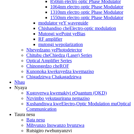
850nm electro optic Phase Modulator
1064nm electro optic Phase Modulator
1310nm electro optic Phase Modulator
1550nm electro optic Phase Modulator
modulator yeY waveguide
Chishandiso cheElectro-optic modulation
Mutongi wePoint yeBias
RF amplifier
mutongi wepolarization
Nhevedzano yePhotodetector
Chitubu cheChiedza (Laser) Series
Optical Amplifier Series
Chinongedzo cheROF
Kunonoka kwekuyedza kwemaziso
Chigadzirwa Chakagadzirwa
Nhau
Nyaya
Kugoverwa kwemakiyi eQuantum (QKD)
Nzvimbo yekutaurirana nemaziso
Kushandiswa kweElectro-Optic Modulation muOptical
Communication
Taura nesu
Bata nesu
Mibvunzo Inowanzo bvunzwa
Rutsigiro rwehunyanzvi