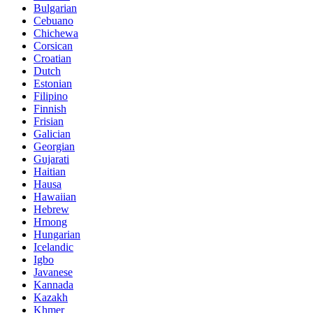
Bulgarian
Cebuano
Chichewa
Corsican
Croatian
Dutch
Estonian
Filipino
Finnish
Frisian
Galician
Georgian
Gujarati
Haitian
Hausa
Hawaiian
Hebrew
Hmong
Hungarian
Icelandic
Igbo
Javanese
Kannada
Kazakh
Khmer