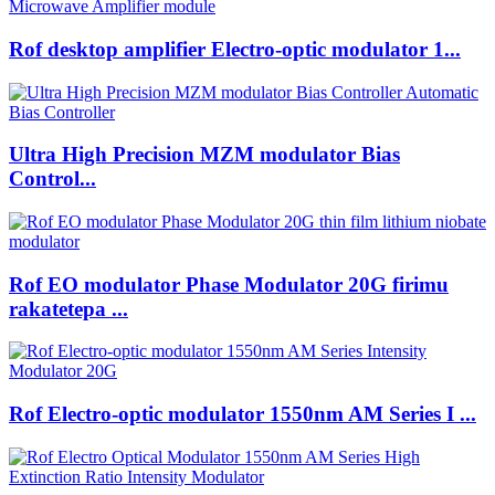
Rof desktop amplifier Electro-optic modulator 1...
Ultra High Precision MZM modulator Bias
Control...
Rof EO modulator Phase Modulator 20G firimu
rakatetepa ...
Rof Electro-optic modulator 1550nm AM Series I ...