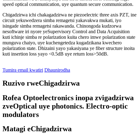
speed optical communication, uye quantum secure communication.
Chigadzirwa ichi chakagadzirwa ne piezoelectric three axis PZT, ine
circuit yekuwedzera simba remagetsi yakavakwa mukati, iyo
isingade simba remagetsi rakawanda. Chinongoda kudzorwa
nesoftware iri nyore yeSupervisory Control and Data Acquisition
kuti ichinje simba re polarization kuita chero imwe polarization state
munguva chaiyo, uye kuchengetedza kugadzikana kwechero
polarization state. Dhizaini yayo yakasiyana ye fiber structure inoita
kuti insertion loss yayo <0.5dB uye return loss>50dB.
Tumira email kwatiri
Dhaunirodha
Ruzivo rweChigadzirwa
Rofea Optoelectronics inopa zvigadzirwa
zveOptical uye photonics. Electro-optic
modulators
Matagi eChigadzirwa