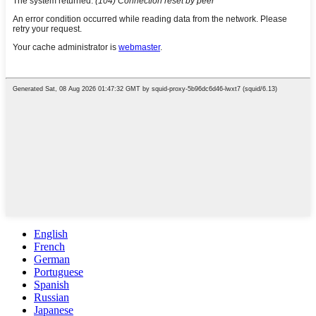
English
French
German
Portuguese
Spanish
Russian
Japanese