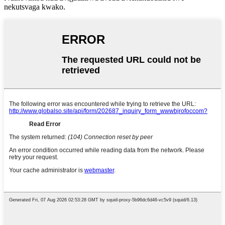
nekutsvaga kwako.