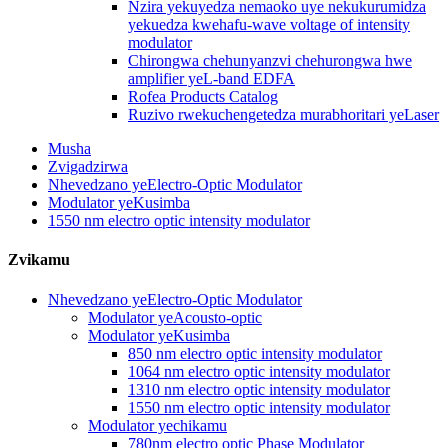
Nzira yekuyedza nemaoko uye nekukurumidza
yekuedza kwehafu-wave voltage of intensity
modulator
Chirongwa chehunyanzvi chehurongwa hwe
amplifier yeL-band EDFA
Rofea Products Catalog
Ruzivo rwekuchengetedza murabhoritari yeLaser
Musha
Zvigadzirwa
Nhevedzano yeElectro-Optic Modulator
Modulator yeKusimba
1550 nm electro optic intensity modulator
Zvikamu
Nhevedzano yeElectro-Optic Modulator
Modulator yeAcousto-optic
Modulator yeKusimba
850 nm electro optic intensity modulator
1064 nm electro optic intensity modulator
1310 nm electro optic intensity modulator
1550 nm electro optic intensity modulator
Modulator yechikamu
780nm electro optic Phase Modulator