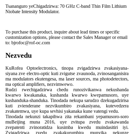
Tsananguro yeChigadzirwa: 70 GHz C-band Thin Film Lithium
Niobate Intensity Modulator.
To purchase this product, inquire about lead times or specific
customization options, please contact the Sales Manager or email
to: bjrofoc@rof-oc.com
Nezvedu
KuRofea Optoelectronics, tinopa zvigadzirwa zvakasiyana-
siyana zve electro-optic kuti zvigutse zvaunoda, zvinosanganisira
ma modulators ekutengesa, ma laser sources, ma photodetectors,
ma optical amplifiers, nezvimwewo.
Rudzi rwechigadzirwa chedu runozivikanwa nekushanda
kwarwo kwakanaka, kushanda kwarwo kwepamusoro, uye
kushanduka-shanduka. Tinodada nekupa sarudzo dzekugadzirisa
kuti zvienderane nezvikumbiro zvakasiyana, kutevedzera
zvakatemwa, uye kupa sevhisi yakanaka kune vatengi vedu.
Tinodada nekunzi takapihwa zita rekambani yepamusoro-soro
muBeijing muna 2016, uye zvitupa zvedu zvakawanda
zvepatenti zvinoratidza kusimba kwedu muindasitiri iyi.
Zvigadzirwa zvedu zvakakurumbira munyika nekunze