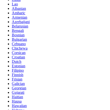
Lao
Albanian
Amharic
Armenian
Azerbaijani
Belarusian
Bengali
Bosnian
Bulgarian
Cebuano
Chichewa
Corsican
Croatian
Dutch
Estonian
Filipino
Finnish
Frisian
Galician
Georgian
Gujarati
Haitian
Hausa
Hawaiian