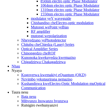
850nm electro optic Phase Modulator
1064nm electro optic Phase Modulator
1310nm electro optic Phase Modulator
1550nm electro optic Phase Modulator
modulator yeY waveguide
Chishandiso cheElectro-optic modulation
Mutongi wePoint yeBias
RF amplifier
mutongi wepolarization
Nhevedzano yePhotodetector
Chitubu cheChiedza (Laser) Series
Optical Amplifier Series
Chinongedzo cheROF
Kunonoka kwekuyedza kwemaziso
Chigadzirwa Chakagadzirwa
Nhau
Nyaya
Kugoverwa kwemakiyi eQuantum (QKD)
Nzvimbo yekutaurirana nemaziso
Kushandiswa kweElectro-Optic Modulation muOptical
Communication
Taura nesu
Bata nesu
Mibvunzo Inowanzo bvunzwa
Rutsigiro rwehunyanzvi