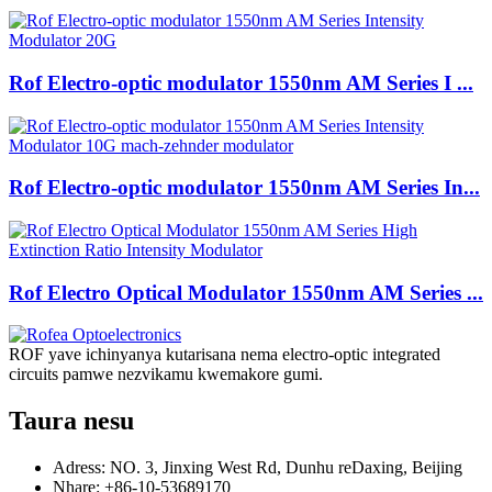
Rof Electro-optic modulator 1550nm AM Series I ...
Rof Electro-optic modulator 1550nm AM Series In...
Rof Electro Optical Modulator 1550nm AM Series ...
ROF yave ichinyanya kutarisana nema electro-optic integrated
circuits pamwe nezvikamu kwemakore gumi.
Taura nesu
Adress: NO. 3, Jinxing West Rd, Dunhu reDaxing, Beijing
Nhare: +86-10-53689170