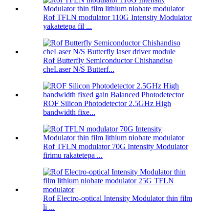
Rof TFLN modulator 110G Intensity Modulator
yakatetepa fil ...
Rof Butterfly Semiconductor Chishandiso
cheLaser N/S Butterf...
ROF Silicon Photodetector 2.5GHz High
bandwidth fixe...
Rof TFLN modulator 70G Intensity Modulator
firimu rakatetepa ...
Rof Electro-optical Intensity Modulator thin film
li ...