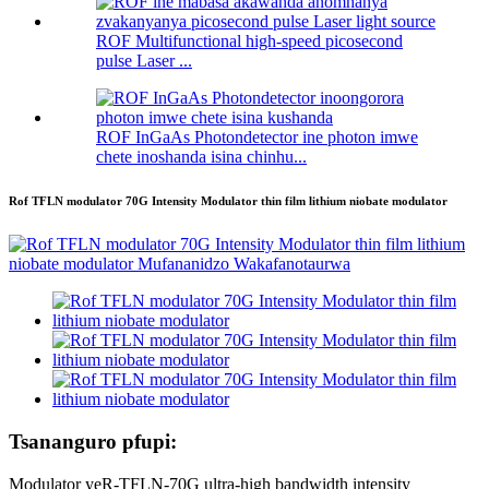
ROF Multifunctional high-speed picosecond
pulse Laser ...
ROF InGaAs Photondetector ine photon imwe
chete inoshanda isina chinhu...
Rof TFLN modulator 70G Intensity Modulator thin film lithium niobate modulator
Tsananguro pfupi:
Modulator yeR-TFLN-70G ultra-high bandwidth intensity