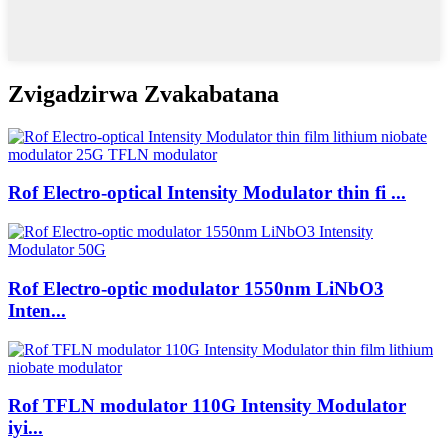
Zvigadzirwa Zvakabatana
Rof Electro-optical Intensity Modulator thin fi ...
Rof Electro-optic modulator 1550nm LiNbO3
Inten...
Rof TFLN modulator 110G Intensity Modulator
iyi...