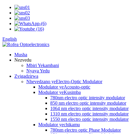
English
Musha
Nezvedu
Mbiri Yekambani
Nyaya Yedu
Zvigadzirwa
Nhevedzano yeElectro-Optic Modulator
Modulator yeAcousto-optic
Modulator yeKusimba
780nm electro optic intensity modulator
850 nm electro optic intensity modulator
1064 nm electro optic intensity modulator
1310 nm electro optic intensity modulator
1550 nm electro optic intensity modulator
Modulator yechikamu
780nm electro optic Phase Modulator