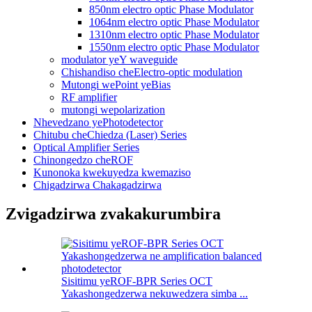
850nm electro optic Phase Modulator
1064nm electro optic Phase Modulator
1310nm electro optic Phase Modulator
1550nm electro optic Phase Modulator
modulator yeY waveguide
Chishandiso cheElectro-optic modulation
Mutongi wePoint yeBias
RF amplifier
mutongi wepolarization
Nhevedzano yePhotodetector
Chitubu cheChiedza (Laser) Series
Optical Amplifier Series
Chinongedzo cheROF
Kunonoka kwekuyedza kwemaziso
Chigadzirwa Chakagadzirwa
Zvigadzirwa zvakakurumbira
Sisitimu yeROF-BPR Series OCT
Yakashongedzerwa nekuwedzera simba ...