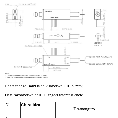
Cherechedza: saizi isina kunyorwa ± 0.15 mm;
Data rakanyorwa neREF. ingori referensi chete.
N
Chiratidzo
D
tsananguro