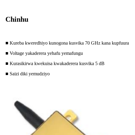
Chinhu
■ Kureba kweredhiyo kunogona kusvika 70 GHz kana kupfuura
■ Voltage yakaderera yehafu yemafungu
■ Kurasikirwa kwekuisa kwakaderera kusvika 5 dB
■ Saizi diki yemudziyo