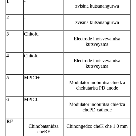
1
-
zvisina kutsanangurwa
2
-
zvisina kutsanangurwa
3
Chitofu
Electrode inotsveyamisa
kutsveyama
4
Chitofu
Electrode inotsveyamisa
kutsveyama
5
MPD0+
Modulator inoburitsa chiedza
chekutarisa PD anode
6
MPD0-
Modulator inoburitsa chiedza
chePD cathode
RF
Chinobatanidza
Chinongedzo cheK che 1.0 mm
cheRF