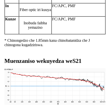
In
FC/APC, PMF
Fiber optic iri kuuya
Kunze
FC/APC, PMF
Inobuda faibha
yemaziso
* Chinongedzo che 1.85mm kana chinobatanidza che J
chinogona kugadziriswa.
Muenzaniso wekuyedza weS21