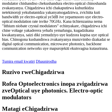
modulator chishandiso chekushandura electro-optical chinoshanda
zvakanyanya. Chigadzirwa ichi chakaputirwa kuburikidza
netekinoroji yekubatanidza yakanyatsogadzirwa, zvichiita kuti
bandwidth ye electro-optical ye3dB ive yepamusoro uye electro-
optical modulation rate isvike 70GHz. Kana tichienzanisa nema
"lithium niobate crystal modulators" echinyakare, chigadzirwa ichi
chine voltage yakaderera yehafu yemafungu, kugadzikana
kwakanyanya, saizi diki yemudziyo uye kudzora kupisa uye optical
bias. Chinogona kushandiswa zvakanyanya munzvimbo dzakadai se
digital optical communication, microwave photonics, backbone
communication networks uye mapurojekiti ekutsvagisa kutaurirana.
Tumira email kwatiri
Dhaunirodha
Ruzivo rweChigadzirwa
Rofea Optoelectronics inopa zvigadzirwa
zveOptical uye photonics. Electro-optic
modulators
Matagi eChigadzirwa