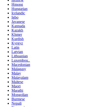
Hebrew
Hmong
Hungarian
Icelandic
Igbo
Javanese
Kannada
Kazakh
Khmer
Kurdish
Kyrgyz
Latin
Latvian
Lithuanian
Luxembou..
Macedonian
Malagasy
Malay
Malayalam
Maltese
Maori
Marathi
Mongolian
Burmese
Nepali