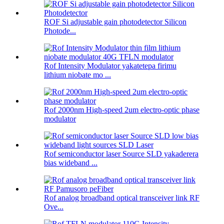
ROF Si adjustable gain photodetector Silicon
Photode...
Rof Intensity Modulator yakatetepa firimu
lithium niobate mo ...
Rof 2000nm High-speed 2um electro-optic phase
modulator
Rof semiconductor laser Source SLD yakaderera
bias wideband ...
Rof analog broadband optical transceiver link RF
Ove...