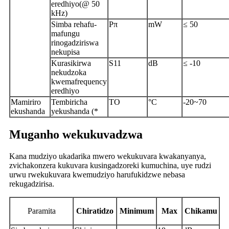
eredhiyo(@ 50
kHz)
Simba rehafu-
Pπ
mW
≤ 50
mafungu
rinogadziriswa
nekupisa
Kurasikirwa
S11
dB
≤ -10
nekudzoka
kwemafrequency
eredhiyo
Mamiriro
Tembiricha
TO
°C
-20~70
ekushanda
yekushanda (*
Muganho wekukuvadzwa
Kana mudziyo ukadarika mwero wekukuvara kwakanyanya,
zvichakonzera kukuvara kusingadzoreki kumuchina, uye rudzi
urwu rwekukuvara kwemudziyo harufukidzwe nebasa
rekugadzirisa.
P
aramita
Chiratidzo
Minimum
Max
Chikamu