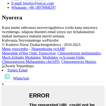
E-mail: bjrofoc@rof-oc.com
Whatsapp: +86 18978968297
Nyorera
Kana muine mibvunzo nezvezvigadzirwa zvedu kana runyorwa
rwemitengo, ndapota titumirei email yenyu uye tichakutaurirai
mukati memaawa makumi maviri nemana.
Kubvunza Nezvemutengo wePricelist
© Kodzero Dzese Dzakachengetedzwa - 2010-2023.
Mepu yenzvimbo
-
Nharembozha yeAMP
Mamodule eFiber Optic Transceiver
,
Chinoongorora mufananidzo
,
Mach-Zehnder Modulator
,
Modulator yeAcousto-Optic
,
Chinoongorora Mufananidzo cheAPD
,
Chinoongorora Maziso
,
Tumira Email
WhatsApp
x