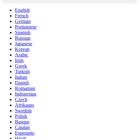
English
French
German
Portuguese
Spanish
Russian
Japanese
Korean
Arabic
Irish
Greek
Turkish
Italian
Danish
Romanian
Indonesian
Czech
Afrikaans
Swedish
Polish
Basque
Catalan
Esperanto
Hindi