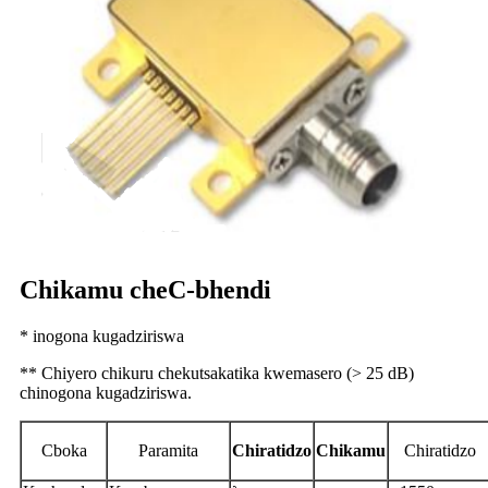
Chikamu cheC-bhendi
* inogona kugadziriswa
** Chiyero chikuru chekutsakatika kwemasero (> 25 dB)
chinogona kugadziriswa.
C
boka
P
aramita
Chiratidzo
Chikamu
Chiratidzo