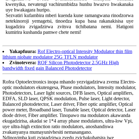
kwenyika, nevatengi vachirumbidza hunhu hwazvo hwakanaka
uye hwakagara huripo.
Sezvatiri kufambira mberi kuenda kune ramangwana rinodzorwa
netekinoroji yemagetsi, tinoedza kupa basa rakanakisisa uye
kugadzira zvigadzirwa zvitsva tichibatana nemi. Hatigoni
kumirira kushanda pamwe chete nemi!
Yakapfuura:
Rof Electro-optical Intensity Modulator thin film
lithium niobate modulator 25G TFLN modulator
Zvinotevera:
ROF Silicon Photodetector 2.5GHz High
bandwidth fixed gain Balanced Photodetector
Rofea Optoelectronics inopa mhando yezvigadzirwa zvema Electro-
optic modulators ekutengesa, Phase modulators, Intensity modulator,
Photodetectors, Laser light sources, DFB lasers, Optical amplifiers,
EDFA, SLD laser, QPSK modulation, Pulse laser, Light detector,
Balanced photodetector, Laser driver, Fiber optic amplifier, Optical
power meter, Broadband laser, Tunable laser, Optical detector, Laser
diode driver, Fiber amplifier. Tinopawo ma modulators akawanda
ekugadzirisa, akadai se 1*4 array phase modulators, ultra-low Vpi,
uye ultra-high extinction ratio modulators, anoshandiswa
zvakanyanya mumayunivhesiti nemasangano.
Ndinovimba kuti zvigadzirwa zvedu zvichakubatsira iwe