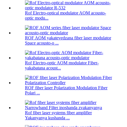
Rof Electro-optical modulator AOM acousto-
optic modu...
ROF AOM yakatevedzana fiber laser modulator
Space acousto-o ...
Rof Electro-optic AOM modulator Fiber-
yakabatana acoust...
ROF fiber laser Polarization Modulation Fiber
Polari ...
Rof fiber laser systems fiber amplifier
Yakanyanya kushanda ...