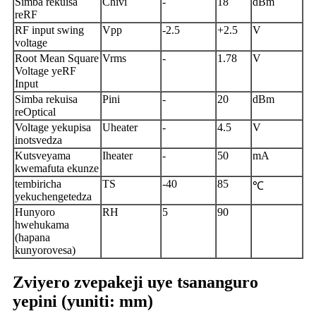
Simba rekuisa
Chivi
-
18
dBm
reRF
RF input swing
Vpp
-2.5
+2.5
V
voltage
Root Mean Square
Vrms
-
1.78
V
Voltage yeRF
Input
Simba rekuisa
Pini
-
20
dBm
reOptical
Voltage yekupisa
Uheater
-
4.5
V
inotsvedza
Kutsveyama
Iheater
-
50
mA
kwemafuta ekunze
tembiricha
TS
-40
85
℃
yekuchengetedza
Hunyoro
RH
5
90
hwehukama
(hapana
kunyorovesa)
Zviyero zvepakeji uye tsananguro
yepini (yuniti: mm)