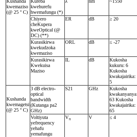
Kushanda
Kureba
λ
nm
~1550
kwemaziso
kwehurefu
(@ 25 ° C)
hwemafungu (*)
Chiyero
ER
dB
≥ 20
cheKupera
kweOptical (@
DC) (**)
Kurasikirwa
ORL
dB
≤ -27
kwekudzoka
kwemaziso
Kurasikirwa
IL
dB
Kukosha
Kwekuisa
kukuru: 6
Maziso
Kukosha
kwakajairika:
5
3 dB electro-
S21
GHz
Kukosha
optical
kwakanyanya
Kushanda
bandwidth
63 Kukosha
kwemagetsi
(Kutanga pa2
kwakajairika:
(@ 25 ° C)
GHz)
65
Voltiyuta
V
V
≤ 4
π
yefrequency
yehafu
yemafungu