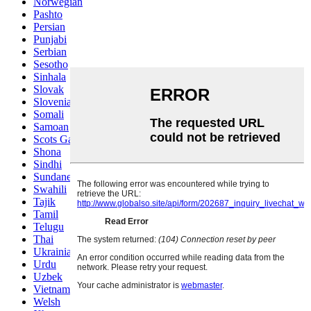
Norwegian
Pashto
Persian
Punjabi
Serbian
Sesotho
Sinhala
Slovak
Slovenian
Somali
Samoan
Scots Gaelic
Shona
Sindhi
Sundanese
Swahili
Tajik
Tamil
Telugu
Thai
Ukrainian
Urdu
Uzbek
Vietnamese
Welsh