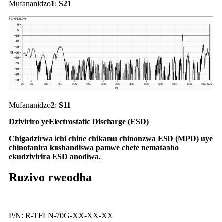
Mufananidzo
1
:
S21
Mufananidzo
2:
S11
Dziviriro yeElectrostatic Discharge (ESD)
Chigadzirwa ichi chine chikamu chinonzwa ESD (MPD) uye
chinofanira kushandiswa pamwe chete nematanho
ekudzivirira ESD anodiwa.
Ruzivo rweodha
P/N: R-TFLN-70G-XX-XX-XX