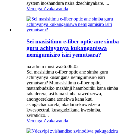
system inoshandura nzira dzechinyakare. ...
Verenga Zvakawanda
Sei masisitimu e-fiber optic ane simba
guru achinyanya kukanganiswa
nemigumisiro isiri yemutsara?
na admin musi wa26-06-02
Sei masisitimu e-fiber optic ane simba guru
achinyanya kusangana nemigumisiro isiri
yemutsara? Mumasisitimu e-fiber optic,
matambudziko mazhinji haamboitiki kana simba
rakaderera, asi kana simba rawedzerwa,
anongoerekana aonekwa kana kuti
asingachadzoreki, akadai sekuwedzera
kwespectral, kusagadzikana kwesimba,
zviratidzo...
Verenga Zvakawanda