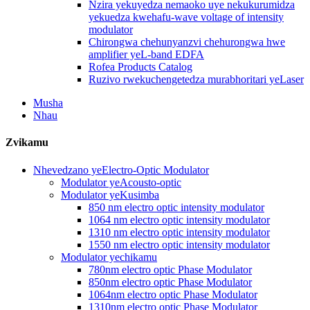
Nzira yekuyedza nemaoko uye nekukurumidza
yekuedza kwehafu-wave voltage of intensity
modulator
Chirongwa chehunyanzvi chehurongwa hwe
amplifier yeL-band EDFA
Rofea Products Catalog
Ruzivo rwekuchengetedza murabhoritari yeLaser
Musha
Nhau
Zvikamu
Nhevedzano yeElectro-Optic Modulator
Modulator yeAcousto-optic
Modulator yeKusimba
850 nm electro optic intensity modulator
1064 nm electro optic intensity modulator
1310 nm electro optic intensity modulator
1550 nm electro optic intensity modulator
Modulator yechikamu
780nm electro optic Phase Modulator
850nm electro optic Phase Modulator
1064nm electro optic Phase Modulator
1310nm electro optic Phase Modulator