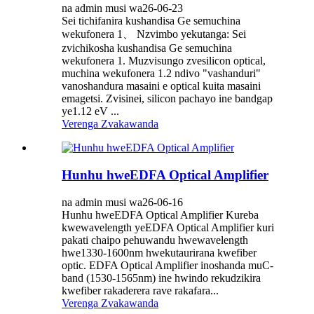
na admin musi wa26-06-23
Sei tichifanira kushandisa Ge semuchina
wekufonera 1、 Nzvimbo yekutanga: Sei
zvichikosha kushandisa Ge semuchina
wekufonera 1. Muzvisungo zvesilicon optical,
muchina wekufonera 1.2 ndivo "vashanduri"
vanoshandura masaini e optical kuita masaini
emagetsi. Zvisinei, silicon pachayo ine bandgap
ye1.12 eV ...
Verenga Zvakawanda
Hunhu hweEDFA Optical Amplifier
na admin musi wa26-06-16
Hunhu hweEDFA Optical Amplifier Kureba
kwewavelength yeEDFA Optical Amplifier kuri
pakati chaipo pehuwandu hwewavelength
hwe1330-1600nm hwekutaurirana kwefiber
optic. EDFA Optical Amplifier inoshanda muC-
band (1530-1565nm) ine hwindo rekudzikira
kwefiber rakaderera rave rakafara...
Verenga Zvakawanda