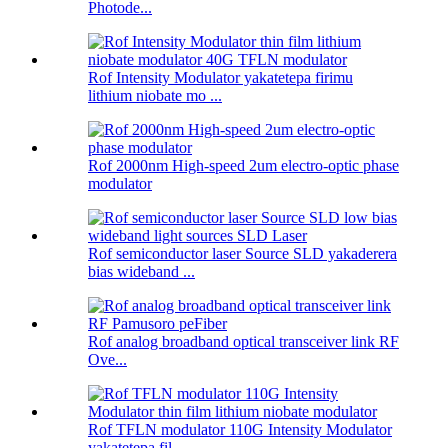
Photode...
Rof Intensity Modulator yakatetepa firimu
lithium niobate mo ...
Rof 2000nm High-speed 2um electro-optic phase
modulator
Rof semiconductor laser Source SLD yakaderera
bias wideband ...
Rof analog broadband optical transceiver link RF
Ove...
Rof TFLN modulator 110G Intensity Modulator
yakatetepa fil ...