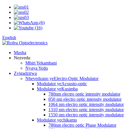
English
Musha
Nezvedu
Mbiri Yekambani
Nyaya Yedu
Zvigadzirwa
Nhevedzano yeElectro-Optic Modulator
Modulator yeAcousto-optic
Modulator yeKusimba
780nm electro optic intensity modulator
850 nm electro optic intensity modulator
1064 nm electro optic intensity modulator
1310 nm electro optic intensity modulator
1550 nm electro optic intensity modulator
Modulator yechikamu
780nm electro optic Phase Modulator