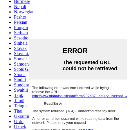
Burmese
Nepali
Norwegian
Pashto
Persian
Punjabi
Serbian
Sesotho
Sinhala
Slovak
Slovenian
Somali
Samoan
Scots Gaelic
Shona
Sindhi
Sundanese
Swahili
Tajik
Tamil
Telugu
Thai
Ukrainian
Urdu
Uzbek