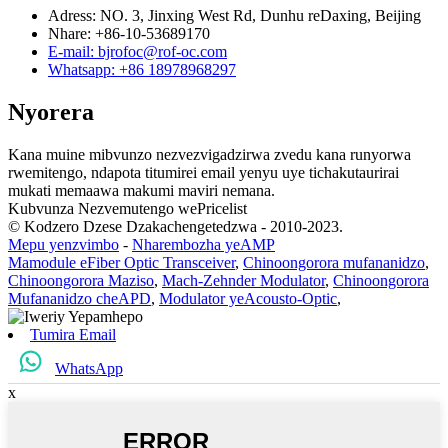
Adress: NO. 3, Jinxing West Rd, Dunhu reDaxing, Beijing
Nhare: +86-10-53689170
E-mail: bjrofoc@rof-oc.com
Whatsapp: +86 18978968297
Nyorera
Kana muine mibvunzo nezvezvigadzirwa zvedu kana runyorwa
rwemitengo, ndapota titumirei email yenyu uye tichakutaurirai
mukati memaawa makumi maviri nemana.
Kubvunza Nezvemutengo wePricelist
© Kodzero Dzese Dzakachengetedzwa - 2010-2023.
Mepu yenzvimbo
-
Nharembozha yeAMP
Mamodule eFiber Optic Transceiver
,
Chinoongorora mufananidzo
,
Chinoongorora Maziso
,
Mach-Zehnder Modulator
,
Chinoongorora
Mufananidzo cheAPD
,
Modulator yeAcousto-Optic
,
Tumira Email
WhatsApp
x