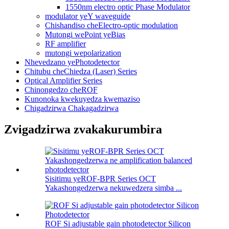
1550nm electro optic Phase Modulator
modulator yeY waveguide
Chishandiso cheElectro-optic modulation
Mutongi wePoint yeBias
RF amplifier
mutongi wepolarization
Nhevedzano yePhotodetector
Chitubu cheChiedza (Laser) Series
Optical Amplifier Series
Chinongedzo cheROF
Kunonoka kwekuyedza kwemaziso
Chigadzirwa Chakagadzirwa
Zvigadzirwa zvakakurumbira
Sisitimu yeROF-BPR Series OCT
Yakashongedzerwa nekuwedzera simba ...
ROF Si adjustable gain photodetector Silicon