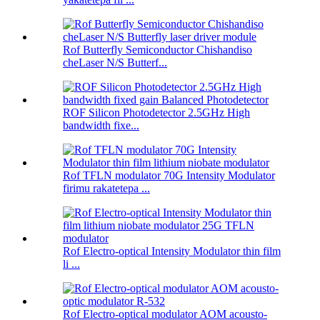
Rof Butterfly Semiconductor Chishandiso
cheLaser N/S Butterf...
ROF Silicon Photodetector 2.5GHz High
bandwidth fixe...
Rof TFLN modulator 70G Intensity Modulator
firimu rakatetepa ...
Rof Electro-optical Intensity Modulator thin film
li ...
Rof Electro-optical modulator AOM acousto-