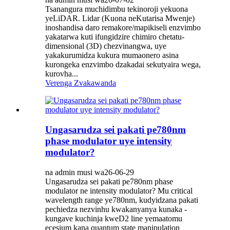
Tsanangura muchidimbu tekinoroji yekuona
yeLiDAR. Lidar (Kuona neKutarisa Mwenje)
inoshandisa daro remakore/mapikiseli enzvimbo
yakatarwa kuti ifungidzire chimiro chetatu-
dimensional (3D) chezvinangwa, uye
yakakurumidza kukura mumaonero asina
kurongeka enzvimbo dzakadai sekutyaira wega,
kurovha...
Verenga Zvakawanda
Ungasarudza sei pakati pe780nm
phase modulator uye intensity
modulator?
na admin musi wa26-06-29
Ungasarudza sei pakati pe780nm phase
modulator ne intensity modulator? Mu critical
wavelength range ye780nm, kudyidzana pakati
pechiedza nezvinhu kwakanyanya kunaka -
kungave kuchinja kweD2 line yemaatomu
ecesium kana quantum state manipulation