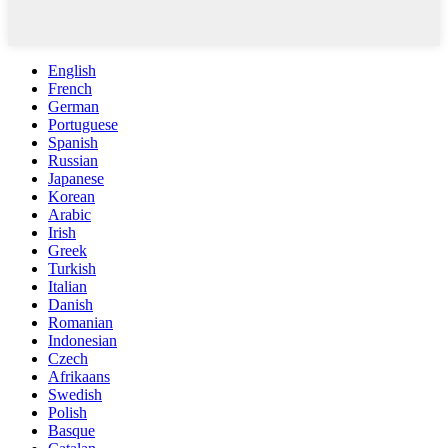
English
French
German
Portuguese
Spanish
Russian
Japanese
Korean
Arabic
Irish
Greek
Turkish
Italian
Danish
Romanian
Indonesian
Czech
Afrikaans
Swedish
Polish
Basque