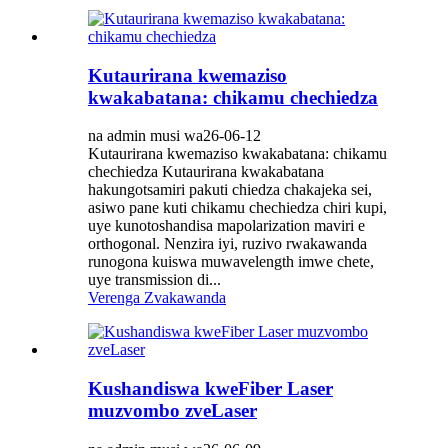
Kutaurirana kwemaziso
kwakabatana: chikamu chechiedza
na admin musi wa26-06-12
Kutaurirana kwemaziso kwakabatana: chikamu
chechiedza Kutaurirana kwakabatana
hakungotsamiri pakuti chiedza chakajeka sei,
asiwo pane kuti chikamu chechiedza chiri kupi,
uye kunotoshandisa mapolarization maviri e
orthogonal. Nenzira iyi, ruzivo rwakawanda
runogona kuiswa muwavelength imwe chete,
uye transmission di...
Verenga Zvakawanda
Kushandiswa kweFiber Laser
muzvombo zveLaser