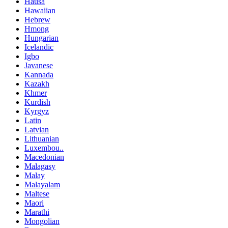
Hausa
Hawaiian
Hebrew
Hmong
Hungarian
Icelandic
Igbo
Javanese
Kannada
Kazakh
Khmer
Kurdish
Kyrgyz
Latin
Latvian
Lithuanian
Luxembou..
Macedonian
Malagasy
Malay
Malayalam
Maltese
Maori
Marathi
Mongolian