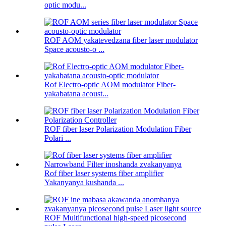
optic modu...
ROF AOM yakatevedzana fiber laser modulator
Space acousto-o ...
Rof Electro-optic AOM modulator Fiber-
yakabatana acoust...
ROF fiber laser Polarization Modulation Fiber
Polari ...
Rof fiber laser systems fiber amplifier
Yakanyanya kushanda ...
ROF Multifunctional high-speed picosecond