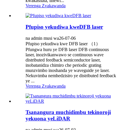
kwakashata, linewi...
Verenga Zvakawanda
Pfupiso yekudiwa kweDFB laser
na admin musi wa26-07-06
Pfupiso yekudiwa kwe DFB laser （1）
Pfungwa huru ye DFB laser DFB continuous
laser, inozivikanwawo se continuous wave
distributed feedback semiconductor laser,
inobatanidza chimiro che periodic grating
munzvimbo inoshanda ye waveguide ye laser.
Nekuvimba nemhedzisiro ye distributed feedback
ye ...
Verenga Zvakawanda
Tsanangura muchidimbu tekinoroji
yekuona yeLiDAR
na admin musi wa26-07-02