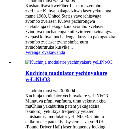
na admin musi wa26-06-09
Kushandiswa kweFiber Laser muzvombo
zveLaser Kubva pakagadzirwa laser yekutanga
muna 1960, United States yave ichitsvaga
zvombo zvelaser. Kubva pachirongwa
chekutanga chekugadzira zvombo zvelaser
zvinobva muchadenga kuti zvirovere zvinangwa
zvepasi kubva muchadenga, kusvika pakugadzira
zvombo zvelaser zvine simba guru
zvinobhururuka kusvika...
Verenga Zvakawanda
Kuchinja modulator yechinyakare
yeLiNbO3
na admin musi wa26-06-04
Kuchinja modulator yechinyakare yeLiNbO3
Munguva pfupi yapfuura, timu yekutsvagisa
muChina yakaburitsa patent yekugadzira
tekinoroji yekukiya frequency yelaser
ichishandisa modulator yeLiNbO3. Chinhu
chikuru che patent iyi isystem itsva yePDH
(Pound Driver Hall) laser frequency locking