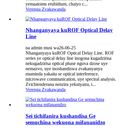
yemaatomu erubidium, chaiyo c...
Verenga Zvakawanda
Nhanganyaya kuROF Optical Delay
Line
na admin musi wa26-06-25
Nhanganyaya kuROF Optical Delay Line. ROF
series ye optical delay line inogona kugadzirisa
nekugadzirisa optical phase nguva dzose uye
nemazvo, uye inoshandiswa zvakanyanya
muminda yakaita se optical interference,
microwave communication, uye spectral analysis.
Zvichienderana nenzira yekutyaira, i...
Verenga Zvakawanda
Sei tichifanira kushandisa Ge
semuchina wekuona mifananidzo