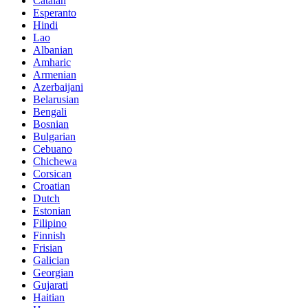
Catalan
Esperanto
Hindi
Lao
Albanian
Amharic
Armenian
Azerbaijani
Belarusian
Bengali
Bosnian
Bulgarian
Cebuano
Chichewa
Corsican
Croatian
Dutch
Estonian
Filipino
Finnish
Frisian
Galician
Georgian
Gujarati
Haitian