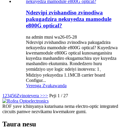
Ndezvipi zvishandiso zvinodiwa
pakugadzira nekuyedza mamodule
e800G optical?
na admin musi wa26-05-28
Ndezvipi zvishandiso zvinodiwa pakugadzira
nekuyedza mamodule e800G optical? Kuyedzwa
kwemamodule e800G optical kunosanganisira
kuyedza mashandiro ekugamuchira uye kuyedza
mashandiro ekutumira. Rondedzero huru
yemidziyo uye logic ndeiyi inotevera: 1、
Midziyo yekuyedza 1.1MCB carrier board
Configur...
Verenga Zvakawanda
1
2
3
4
5
6
Zvinotevera >
>>
Peji 1 / 27
ROF yave ichinyanya kutarisana nema electro-optic integrated
circuits pamwe nezvikamu kwemakore gumi.
Taura nesu