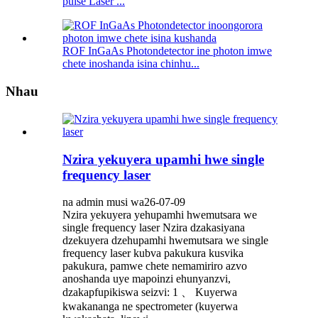
pulse Laser ...
ROF InGaAs Photondetector ine photon imwe
chete inoshanda isina chinhu...
Nhau
Nzira yekuyera upamhi hwe single
frequency laser
na admin musi wa26-07-09
Nzira yekuyera yehupamhi hwemutsara we
single frequency laser Nzira dzakasiyana
dzekuyera dzehupamhi hwemutsara we single
frequency laser kubva pakukura kusvika
pakukura, pamwe chete nemamiriro azvo
anoshanda uye mapoinzi ehunyanzvi,
dzakapfupikiswa seizvi: 1 、 Kuyerwa
kwakananga ne spectrometer (kuyerwa