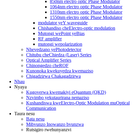
850nm electro optic Phase Modulator
1064nm electro optic Phase Modulator
1310nm electro optic Phase Modulator
1550nm electro optic Phase Modulator
modulator yeY waveguide
Chishandiso cheElectro-optic modulation
Mutongi wePoint yeBias
RF amplifier
mutongi wepolarization
Nhevedzano yePhotodetector
Chitubu cheChiedza (Laser) Series
Optical Amplifier Series
Chinongedzo cheROF
Kunonoka kwekuyedza kwemaziso
Chigadzirwa Chakagadzirwa
Nhau
Nyaya
Kugoverwa kwemakiyi eQuantum (QKD)
Nzvimbo yekutaurirana nemaziso
Kushandiswa kweElectro-Optic Modulation muOptical
Communication
Taura nesu
Bata nesu
Mibvunzo Inowanzo bvunzwa
Rutsigiro rwehunyanzvi