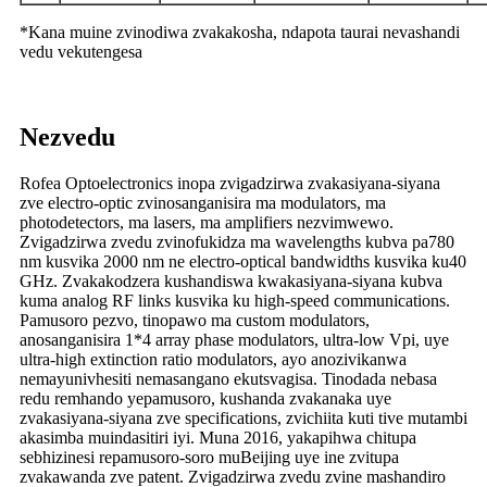
*Kana muine zvinodiwa zvakakosha, ndapota taurai nevashandi
vedu vekutengesa
Nezvedu
Rofea Optoelectronics inopa zvigadzirwa zvakasiyana-siyana
zve electro-optic zvinosanganisira ma modulators, ma
photodetectors, ma lasers, ma amplifiers nezvimwewo.
Zvigadzirwa zvedu zvinofukidza ma wavelengths kubva pa780
nm kusvika 2000 nm ne electro-optical bandwidths kusvika ku40
GHz. Zvakakodzera kushandiswa kwakasiyana-siyana kubva
kuma analog RF links kusvika ku high-speed communications.
Pamusoro pezvo, tinopawo ma custom modulators,
anosanganisira 1*4 array phase modulators, ultra-low Vpi, uye
ultra-high extinction ratio modulators, ayo anozivikanwa
nemayunivhesiti nemasangano ekutsvagisa. Tinodada nebasa
redu remhando yepamusoro, kushanda zvakanaka uye
zvakasiyana-siyana zve specifications, zvichiita kuti tive mutambi
akasimba muindasitiri iyi. Muna 2016, yakapihwa chitupa
sebhizinesi repamusoro-soro muBeijing uye ine zvitupa
zvakawanda zve patent. Zvigadzirwa zvedu zvine mashandiro