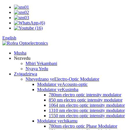
English
Musha
Nezvedu
Mbiri Yekambani
Nyaya Yedu
Zvigadzirwa
Nhevedzano yeElectro-Optic Modulator
Modulator yeAcousto-optic
Modulator yeKusimba
780nm electro optic intensity modulator
850 nm electro optic intensity modulator
1064 nm electro optic intensity modulator
1310 nm electro optic intensity modulator
1550 nm electro optic intensity modulator
Modulator yechikamu
780nm electro optic Phase Modulator