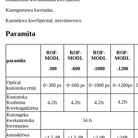
Kuongororwa kweradar,
Kuonekwa kweSpectral, nezvimwewo.
Paramita
ROF
-
ROF
-
ROF
-
ROF
-
MODL
MODL
MODL
MODL
paramita
-300
-600
-1000
-1200
Optical
0~300 ps
0~660 ps
0~1000 ps
0~1200ps
kunonoka renji
Kunonoka
4.2fs
Kushoma
4.2fs
4.2fs
4.2fs
Kwekugadzirisa
Kurongeka
kwekunonoka
34 fs
kwemaziso
kurasikirwa
<1.5 dB
<1.5 dB
<2 dB
<2dB