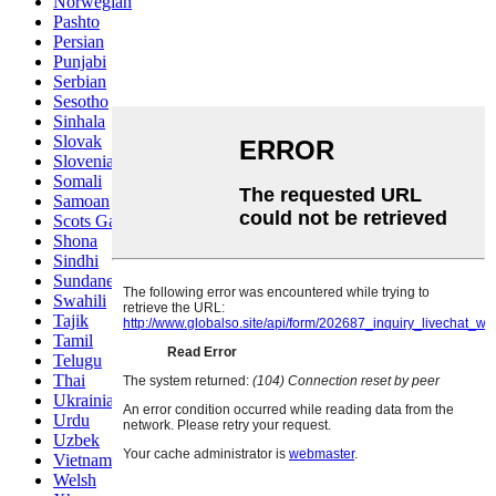
Norwegian
Pashto
Persian
Punjabi
Serbian
Sesotho
Sinhala
Slovak
Slovenian
Somali
Samoan
Scots Gaelic
Shona
Sindhi
Sundanese
Swahili
Tajik
Tamil
Telugu
Thai
Ukrainian
Urdu
Uzbek
Vietnamese
Welsh