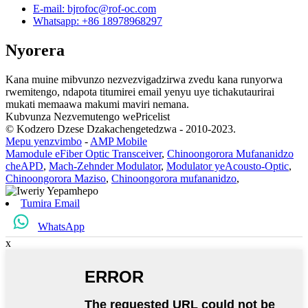
E-mail: bjrofoc@rof-oc.com
Whatsapp: +86 18978968297
Nyorera
Kana muine mibvunzo nezvezvigadzirwa zvedu kana runyorwa
rwemitengo, ndapota titumirei email yenyu uye tichakutaurirai
mukati memaawa makumi maviri nemana.
Kubvunza Nezvemutengo wePricelist
© Kodzero Dzese Dzakachengetedzwa - 2010-2023.
Mepu yenzvimbo
-
AMP Mobile
Mamodule eFiber Optic Transceiver
,
Chinoongorora Mufananidzo
cheAPD
,
Mach-Zehnder Modulator
,
Modulator yeAcousto-Optic
,
Chinoongorora Maziso
,
Chinoongorora mufananidzo
,
Tumira Email
WhatsApp
x