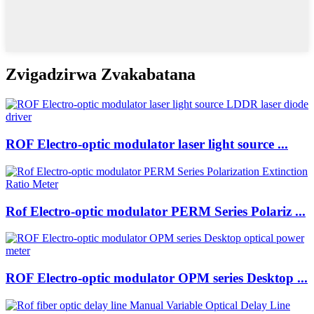
Zvigadzirwa Zvakabatana
ROF Electro-optic modulator laser light source ...
Rof Electro-optic modulator PERM Series Polariz ...
ROF Electro-optic modulator OPM series Desktop ...