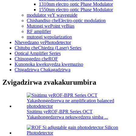
1310nm electro optic Phase Modulator
1550nm electro optic Phase Modulator
modulator yeY waveguide
Chishandiso cheElectro-optic modulation
Mutongi wePoint yeBias
RF amplifier
mutongi wepolarization
Nhevedzano yePhotodetector
Chitubu cheChiedza (Laser) Series
Optical Amplifier Series
Chinongedzo cheROF
Kunonoka kwekuyedza kwemaziso
Chigadzirwa Chakagadzirwa
Zvigadzirwa zvakakurumbira
Sisitimu yeROF-BPR Series OCT
Yakashongedzerwa nekuwedzera simba ...