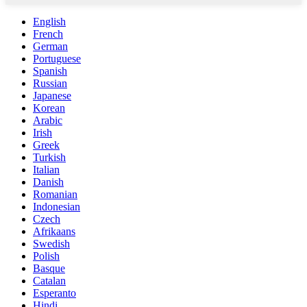
English
French
German
Portuguese
Spanish
Russian
Japanese
Korean
Arabic
Irish
Greek
Turkish
Italian
Danish
Romanian
Indonesian
Czech
Afrikaans
Swedish
Polish
Basque
Catalan
Esperanto
Hindi