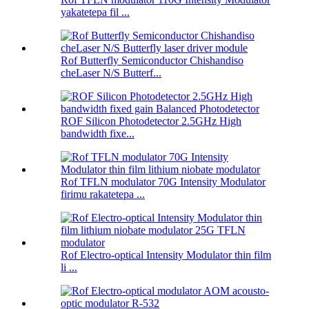
yakatetepa fil ...
Rof Butterfly Semiconductor Chishandiso
cheLaser N/S Butterf...
ROF Silicon Photodetector 2.5GHz High
bandwidth fixe...
Rof TFLN modulator 70G Intensity Modulator
firimu rakatetepa ...
Rof Electro-optical Intensity Modulator thin film
li ...