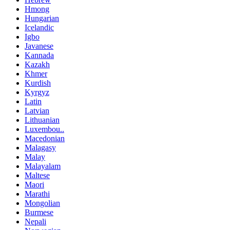
Hmong
Hungarian
Icelandic
Igbo
Javanese
Kannada
Kazakh
Khmer
Kurdish
Kyrgyz
Latin
Latvian
Lithuanian
Luxembou..
Macedonian
Malagasy
Malay
Malayalam
Maltese
Maori
Marathi
Mongolian
Burmese
Nepali