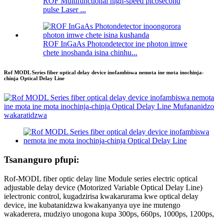
ROF Multifunctional high-speed picosecond
pulse Laser ...
ROF InGaAs Photondetector ine photon imwe
chete inoshanda isina chinhu...
Rof MODL Series fiber optical delay device inofambiswa nemota ine mota inochinja-
chinja Optical Delay Line
Tsananguro pfupi:
Rof-MODL fiber optic delay line Module series electric optical
adjustable delay device (Motorized Variable Optical Delay Line)
ielectronic control, kugadzirisa kwakarurama kwe optical delay
device, ine kubatanidzwa kwakanyanya uye ine mutengo
wakaderera, mudziyo unogona kupa 300ps, 660ps, 1000ps, 1200ps,