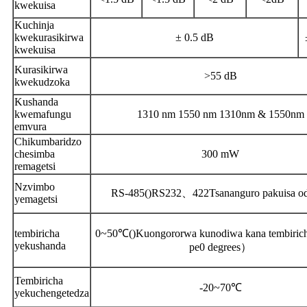
kwekuisa
Kuchinja
kwekurasikirwa
± 0.5 dB
kwekuisa
Kurasikirwa
>55 dB
kwekudzoka
Kushanda
kwemafungu
1310 nm 1550 nm 1310nm & 1550nm
emvura
Chikumbaridzo
chesimba
300 mW
remagetsi
Nzvimbo
RS-485
()
RS232
、
422
Tsananguro pakuisa o
yemagetsi
tembiricha
0~50℃
()
Kuongororwa kunodiwa kana tembiricha
yekushanda
pe0 degrees
）
Tembiricha
-20~70℃
yekuchengetedza