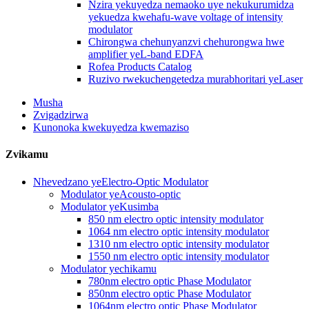
Nzira yekuyedza nemaoko uye nekukurumidza
yekuedza kwehafu-wave voltage of intensity
modulator
Chirongwa chehunyanzvi chehurongwa hwe
amplifier yeL-band EDFA
Rofea Products Catalog
Ruzivo rwekuchengetedza murabhoritari yeLaser
Musha
Zvigadzirwa
Kunonoka kwekuyedza kwemaziso
Zvikamu
Nhevedzano yeElectro-Optic Modulator
Modulator yeAcousto-optic
Modulator yeKusimba
850 nm electro optic intensity modulator
1064 nm electro optic intensity modulator
1310 nm electro optic intensity modulator
1550 nm electro optic intensity modulator
Modulator yechikamu
780nm electro optic Phase Modulator
850nm electro optic Phase Modulator
1064nm electro optic Phase Modulator