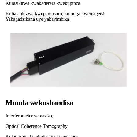
Kurasikirwa kwakaderera kwekupinza
Kubatanidzwa kwepamusoro, kutonga kwemagetsi
Yakagadzikana uye yakavimbika
Munda wekushandisa
Interferometer yemaziso,
Optical Coherence Tomography,
Kutaurirana kwekubatana kwemaziso,