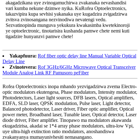
akagadzikana uye zvinogamuchirwa zvakanaka nevashandisi
vari kumba nekune dzimwe nyika. KuRofea Optoelectronics,
takazvipira kupa sevhisi yakanaka uye kugadzira zvigadzirwa
zvitsva zvinosangana nezvinodiwa nevatengi vedu.
Sezvatinopinda munguva yekukura kwakasimba kwetekinoroji
ye optoelectronic, tinotarisira kushanda pamwe chete nemi kuti
tigadzire hunyanzvi pamwe chete!
Yakapfuura:
Rof fiber optic delay line Manual Variable Optical
Delay Line
Zvinotevera:
Rof 3GHz/6GHz Microwave Optical Transceiver
Module Analog Link RF Pamusoro peFiber
Rofea Optoelectronics inopa mhando yezvigadzirwa zvema Electro-
optic modulators ekutengesa, Phase modulators, Intensity modulator,
Photodetectors, Laser light sources, DFB lasers, Optical amplifiers,
EDFA, SLD laser, QPSK modulation, Pulse laser, Light detector,
Balanced photodetector, Laser driver, Fiber optic amplifier, Optical
power meter, Broadband laser, Tunable laser, Optical detector, Laser
diode driver, Fiber amplifier. Tinopawo ma modulators akawanda
ekugadzirisa, akadai se 1*4 array phase modulators, ultra-low Vpi,
uye ultra-high extinction ratio modulators, anoshandiswa
zvakanyanya mumayunivhesiti nemasangano.