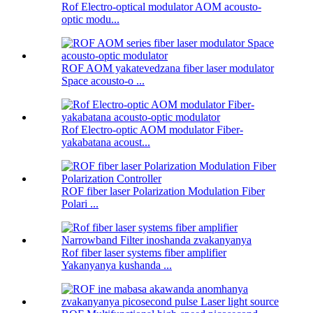
Rof Electro-optical modulator AOM acousto-
optic modu...
ROF AOM yakatevedzana fiber laser modulator
Space acousto-o ...
Rof Electro-optic AOM modulator Fiber-
yakabatana acoust...
ROF fiber laser Polarization Modulation Fiber
Polari ...
Rof fiber laser systems fiber amplifier
Yakanyanya kushanda ...