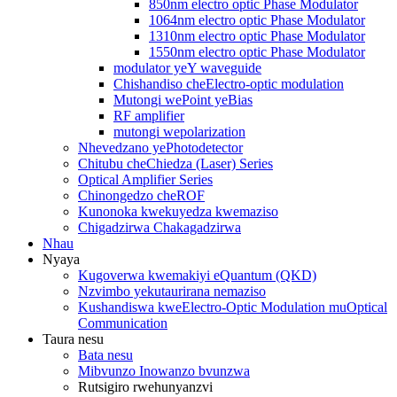
850nm electro optic Phase Modulator
1064nm electro optic Phase Modulator
1310nm electro optic Phase Modulator
1550nm electro optic Phase Modulator
modulator yeY waveguide
Chishandiso cheElectro-optic modulation
Mutongi wePoint yeBias
RF amplifier
mutongi wepolarization
Nhevedzano yePhotodetector
Chitubu cheChiedza (Laser) Series
Optical Amplifier Series
Chinongedzo cheROF
Kunonoka kwekuyedza kwemaziso
Chigadzirwa Chakagadzirwa
Nhau
Nyaya
Kugoverwa kwemakiyi eQuantum (QKD)
Nzvimbo yekutaurirana nemaziso
Kushandiswa kweElectro-Optic Modulation muOptical
Communication
Taura nesu
Bata nesu
Mibvunzo Inowanzo bvunzwa
Rutsigiro rwehunyanzvi