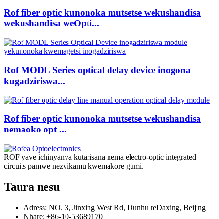
Rof fiber optic kunonoka mutsetse wekushandisa
wekushandisa weOpti...
Rof MODL Series optical delay device inogona
kugadziriswa...
Rof fiber optic kunonoka mutsetse wekushandisa
nemaoko opt ...
ROF yave ichinyanya kutarisana nema electro-optic integrated
circuits pamwe nezvikamu kwemakore gumi.
Taura nesu
Adress: NO. 3, Jinxing West Rd, Dunhu reDaxing, Beijing
Nhare: +86-10-53689170