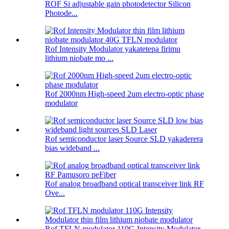
ROF Si adjustable gain photodetector Silicon
Photode...
Rof Intensity Modulator yakatetepa firimu
lithium niobate mo ...
Rof 2000nm High-speed 2um electro-optic phase
modulator
Rof semiconductor laser Source SLD yakaderera
bias wideband ...
Rof analog broadband optical transceiver link RF
Ove...
Rof TFLN modulator 110G Intensity Modulator