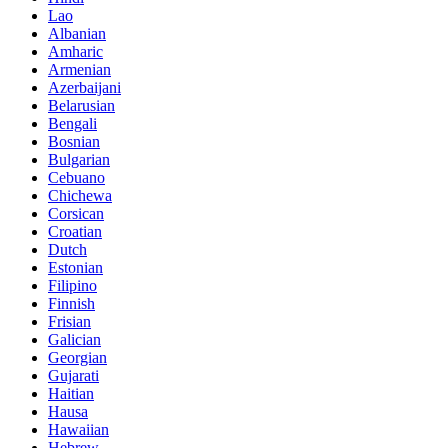
Lao
Albanian
Amharic
Armenian
Azerbaijani
Belarusian
Bengali
Bosnian
Bulgarian
Cebuano
Chichewa
Corsican
Croatian
Dutch
Estonian
Filipino
Finnish
Frisian
Galician
Georgian
Gujarati
Haitian
Hausa
Hawaiian
Hebrew