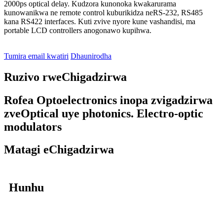
2000ps optical delay. Kudzora kunonoka kwakarurama
kunowanikwa ne remote control kuburikidza neRS-232, RS485
kana RS422 interfaces. Kuti zvive nyore kune vashandisi, ma
portable LCD controllers anogonawo kupihwa.
Tumira email kwatiri
Dhaunirodha
Ruzivo rweChigadzirwa
Rofea Optoelectronics inopa zvigadzirwa
zveOptical uye photonics. Electro-optic
modulators
Matagi eChigadzirwa
Hunhu