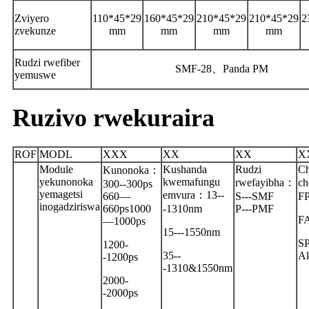
Zviyero
110*45*29
160*45*29
210*45*29
210*45*29
2
zvekunze
mm
mm
mm
mm
Rudzi rwefiber
SMF-28
、
Panda PM
yemuswe
Ruzivo rwekuraira
ROF
MODL
XXX
XX
XX
X
Module
Kushanda
Rudzi
Ch
Kunonoka
：
yekunonoka
kwemafungu
rwefayibha
：
ch
300--300ps
yemagetsi
emvura
：
13--
660—
S---SMF
FP
inogadziriswa
660ps1000
-1310nm
P---PMF
F
—1000ps
15---1550nm
SP
1200-
35--
Ak
-1200ps
-1310&1550nm
2000-
-2000ps