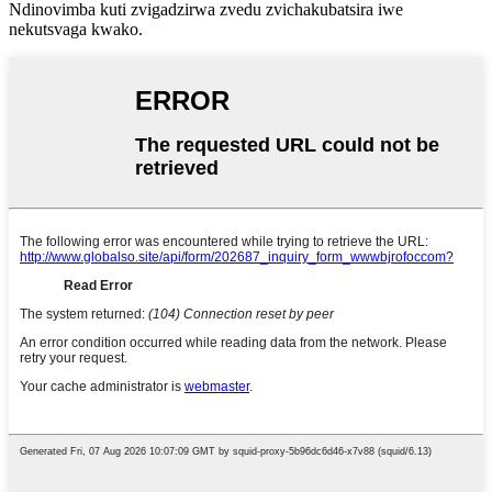
Ndinovimba kuti zvigadzirwa zvedu zvichakubatsira iwe
nekutsvaga kwako.