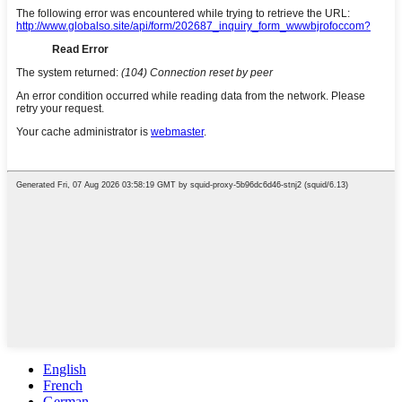
English
French
German