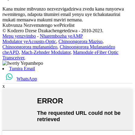
Kana muine mibvunzo nezvezvigadzirwa zvedu kana runyorwa
rwemitengo, ndapota titumirei email yenyu uye tichakutaurirai
mukati memaawa makumi maviri nemana.
Kubvunza Nezvemutengo wePricelist
© Kodzero Dzese Dzakachengetedzwa - 2010-2023.
Mepu yenzvimbo
-
Nharembozha yeAMP
Modulator yeAcousto-Optic
,
Chinoongorora Maziso
,
Chinoongorora mufananidzo
,
Chinoongorora Mufananidzo
cheAPD
,
Mach-Zehnder Modulator
,
Mamodule eFiber Optic
Transceiver
,
Tumira Email
WhatsApp
x