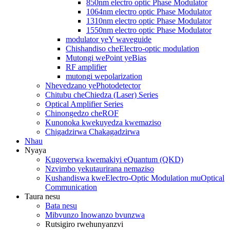
850nm electro optic Phase Modulator
1064nm electro optic Phase Modulator
1310nm electro optic Phase Modulator
1550nm electro optic Phase Modulator
modulator yeY waveguide
Chishandiso cheElectro-optic modulation
Mutongi wePoint yeBias
RF amplifier
mutongi wepolarization
Nhevedzano yePhotodetector
Chitubu cheChiedza (Laser) Series
Optical Amplifier Series
Chinongedzo cheROF
Kunonoka kwekuyedza kwemaziso
Chigadzirwa Chakagadzirwa
Nhau
Nyaya
Kugoverwa kwemakiyi eQuantum (QKD)
Nzvimbo yekutaurirana nemaziso
Kushandiswa kweElectro-Optic Modulation muOptical
Communication
Taura nesu
Bata nesu
Mibvunzo Inowanzo bvunzwa
Rutsigiro rwehunyanzvi