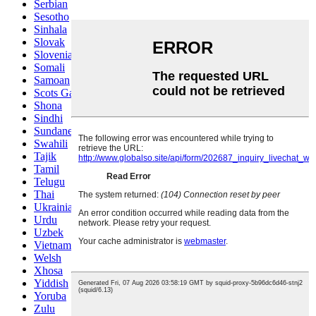
Serbian
Sesotho
Sinhala
Slovak
Slovenian
Somali
Samoan
Scots Gaelic
Shona
Sindhi
Sundanese
Swahili
Tajik
Tamil
Telugu
Thai
Ukrainian
Urdu
Uzbek
Vietnamese
Welsh
Xhosa
Yiddish
Yoruba
Zulu