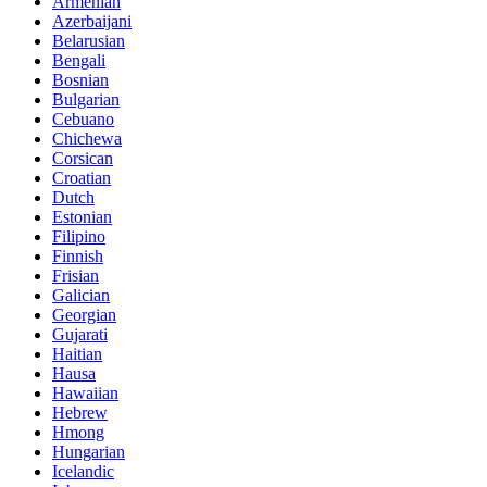
Armenian
Azerbaijani
Belarusian
Bengali
Bosnian
Bulgarian
Cebuano
Chichewa
Corsican
Croatian
Dutch
Estonian
Filipino
Finnish
Frisian
Galician
Georgian
Gujarati
Haitian
Hausa
Hawaiian
Hebrew
Hmong
Hungarian
Icelandic