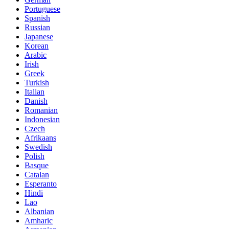
Portuguese
Spanish
Russian
Japanese
Korean
Arabic
Irish
Greek
Turkish
Italian
Danish
Romanian
Indonesian
Czech
Afrikaans
Swedish
Polish
Basque
Catalan
Esperanto
Hindi
Lao
Albanian
Amharic