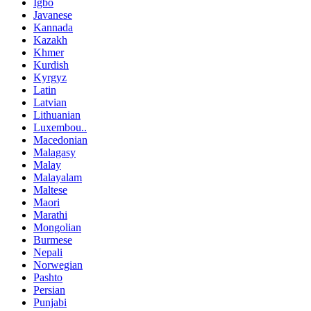
Igbo
Javanese
Kannada
Kazakh
Khmer
Kurdish
Kyrgyz
Latin
Latvian
Lithuanian
Luxembou..
Macedonian
Malagasy
Malay
Malayalam
Maltese
Maori
Marathi
Mongolian
Burmese
Nepali
Norwegian
Pashto
Persian
Punjabi