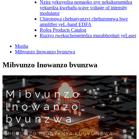
Nzira yekuyedza nemaoko uye nekukurumidza
yekuedza kwehafu-wave voltage of intensity
modulator
Chirongwa chehunyanzvi chehurongwa hwe
amplifier yeL-band EDFA
Rofea Products Catalog
Ruzivo rwekuchengetedza murabhoritari yeLaser
Musha
Mibvunzo Inowanzo bvunzwa
Mibvunzo Inowanzo bvunzwa
Mibvunzo
Inowanzo
bvunzwa
MIBVUNZO INONYANYA KUBVUNZWA