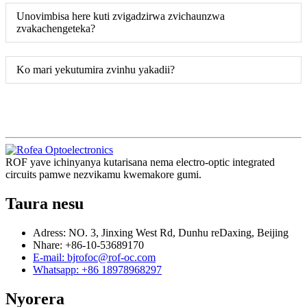
Unovimbisa here kuti zvigadzirwa zvichaunzwa
zvakachengeteka?
Ko mari yekutumira zvinhu yakadii?
ROF yave ichinyanya kutarisana nema electro-optic integrated
circuits pamwe nezvikamu kwemakore gumi.
Taura nesu
Adress: NO. 3, Jinxing West Rd, Dunhu reDaxing, Beijing
Nhare: +86-10-53689170
E-mail: bjrofoc@rof-oc.com
Whatsapp: +86 18978968297
Nyorera