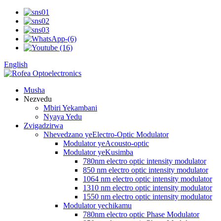
English
Musha
Nezvedu
Mbiri Yekambani
Nyaya Yedu
Zvigadzirwa
Nhevedzano yeElectro-Optic Modulator
Modulator yeAcousto-optic
Modulator yeKusimba
780nm electro optic intensity modulator
850 nm electro optic intensity modulator
1064 nm electro optic intensity modulator
1310 nm electro optic intensity modulator
1550 nm electro optic intensity modulator
Modulator yechikamu
780nm electro optic Phase Modulator