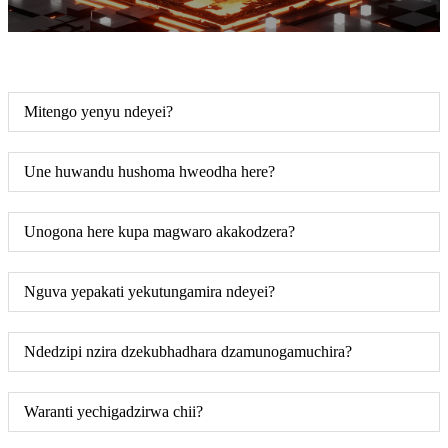
Mitengo yenyu ndeyei?
Une huwandu hushoma hweodha here?
Unogona here kupa magwaro akakodzera?
Nguva yepakati yekutungamira ndeyei?
Ndedzipi nzira dzekubhadhara dzamunogamuchira?
Waranti yechigadzirwa chii?